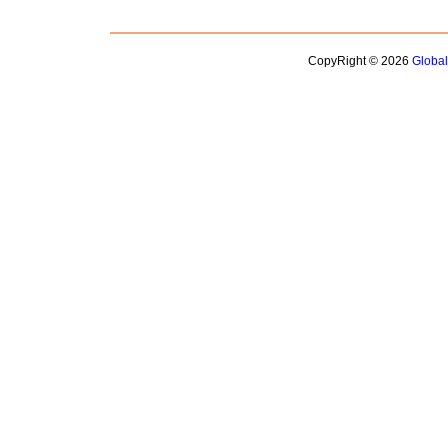
CopyRight © 2026
Globa