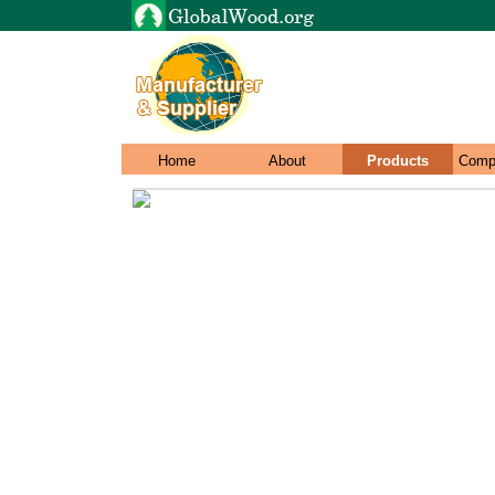
Home
About
Products
Comp