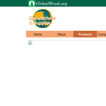
Home
About
Products
Comp