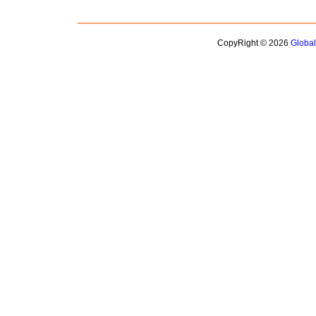
CopyRight © 2026
Globa