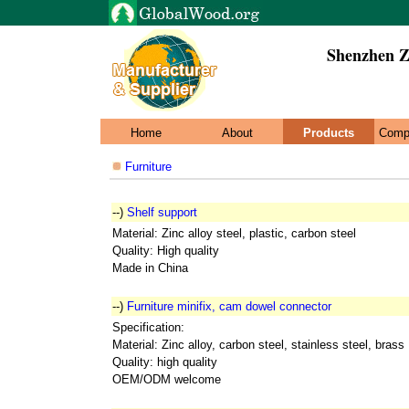
Shenzhen Z
Home
About
Products
Comp
Furniture
--)
Shelf support
Material: Zinc alloy steel, plastic, carbon steel
Quality: High quality
Made in China
--)
Furniture minifix, cam dowel connector
Specification:
Material: Zinc alloy, carbon steel, stainless steel, brass
Quality: high quality
OEM/ODM welcome