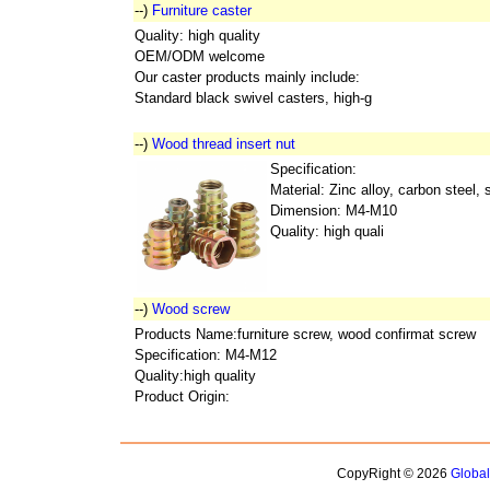
--)
Furniture caster
Quality: high quality
OEM/ODM welcome
Our caster products mainly include:
Standard black swivel casters, high-g
--)
Wood thread insert nut
Specification:
Material: Zinc alloy, carbon steel, 
Dimension: M4-M10
Quality: high quali
--)
Wood screw
Products Name:furniture screw, wood confirmat screw
Specification: M4-M12
Quality:high quality
Product Origin:
CopyRight © 2026
Globa