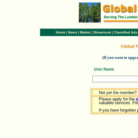
|
|
|
|
Home
News
Market
Showroom
Classified Ads
Global 
(If you want to upg
User Name
Not yet the member?
Please apply for the
valuable services. Free
If you have forgotten