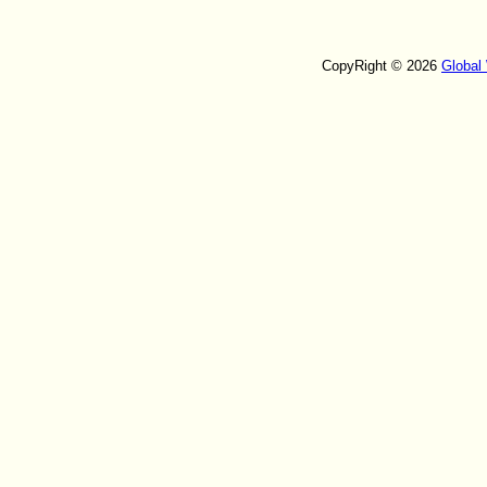
CopyRight © 2026
Global