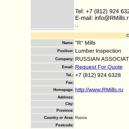
Tel: +7 (812) 924 63
E-mail: info@RMills.
..
C
"R" Mills
Name
:
Lumber Inspection
Position
:
RUSSIAN ASSOCIA
Company
:
Request For Quote
Email
:
+7 (812) 924 6328
Tel.
:
Fax
:
http://www.RMills.ru
Homepage
:
Address
:
City
:
Province
:
Country or Area
:
Russia
Postcode
: