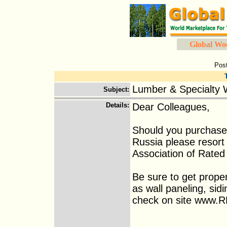
Global Wo
Pos
Lumber & Specialty 
Subject
:
Details
:
Dear Colleagues,
Should you purchase
Russia please resort
Association of Rated
Be sure to get prope
as wall paneling, sid
check on site www.RM