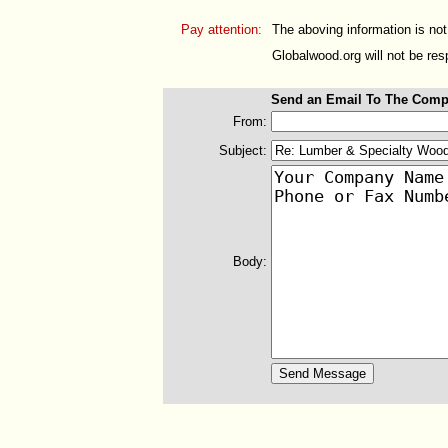
Pay attention:
The aboving information is not
Globalwood.org will not be resp
Send an Email To The Comp
From:
Subject:
Body: