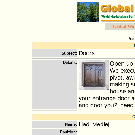
Global Wo
Pos
Doors
Subject
:
Details
:
Open up y
We execut
pivot, aw
making su
house and
your entrance door a
and door you?l need.
C
Hadi Medlej
Name
:
Position
: