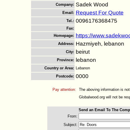
Sadek Wood
Company
:
Request For Quote
Email
:
0096176368475
Tel.
:
Fax
:
https://www.sadekwo
Homepage
:
Hazmiyeh, lebanon
Address
:
beirut
City
:
lebanon
Province
:
Country or Area
:
Lebanon
0000
Postcode
:
Pay attention:
The aboving information is not
Globalwood.org will not be resp
Send an Email To The Comp
From:
Subject: