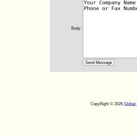
Body:
CopyRight © 2026
Global