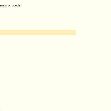
erials or goods.