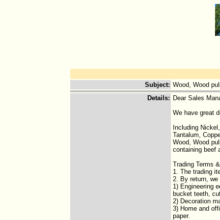
Subject
:
Wood, Wood pul
Details
:
Dear Sales Man
We have great d
Including Nicke
Tantalum, Coppe
Wood, Wood pulp 
containing beef
Trading Terms &
1. The trading i
2. By return, we
1) Engineering e
bucket teeth, cu
2) Decoration mat
3) Home and offic
paper.