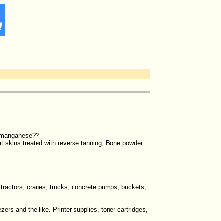
icomanganese??
at skins treated with reverse tanning, Bone powder
, tractors, cranes, trucks, concrete pumps, buckets,
zers and the like. Printer supplies, toner cartridges,