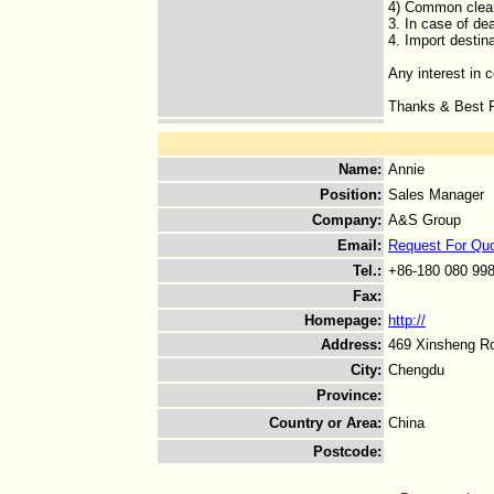
4) Common clean
3. In case of de
4. Import destin
Any interest in 
Thanks & Best R
Name
:
Annie
Position
:
Sales Manager
Company
:
A&S Group
Email
:
Request For Qu
Tel.
:
+86-180 080 99
Fax
:
Homepage
:
http://
Address
:
469 Xinsheng Ro
City
:
Chengdu
Province
:
Country or Area
:
China
Postcode
: