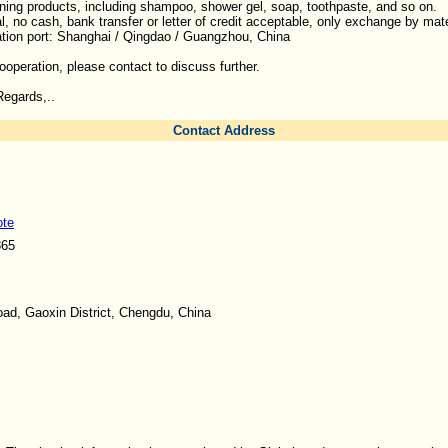
ing products, including shampoo, shower gel, soap, toothpaste, and so on.
al, no cash, bank transfer or letter of credit acceptable, only exchange by mat
ation port: Shanghai / Qingdao / Guangzhou, China
cooperation, please contact to discuss further.
egards,..
Contact Address
ote
865
ad, Gaoxin District, Chengdu, China