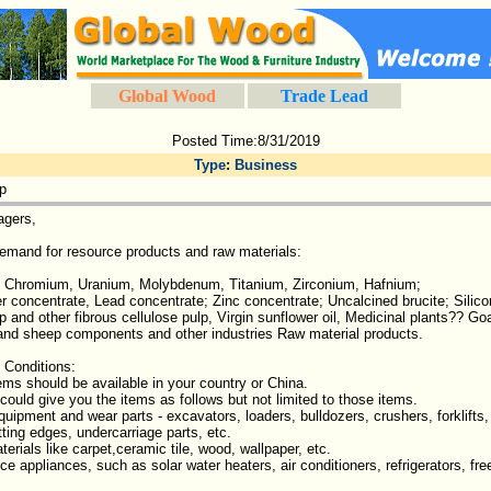
Global Wood
Trade Lead
Posted Time:8/31/2019
Type
:
Business
p
agers,
emand for resource products and raw materials:
l, Chromium, Uranium, Molybdenum, Titanium, Zirconium, Hafnium;
r concentrate, Lead concentrate; Zinc concentrate; Uncalcined brucite; Sil
and other fibrous cellulose pulp, Virgin sunflower oil, Medicinal plants?? Go
 and sheep components and other industries Raw material products.
 Conditions:
tems should be available in your country or China.
 could give you the items as follows but not limited to those items.
quipment and wear parts - excavators, loaders, bulldozers, crushers, forklifts
tting edges, undercarriage parts, etc.
erials like carpet,ceramic tile, wood, wallpaper, etc.
e appliances, such as solar water heaters, air conditioners, refrigerators, free