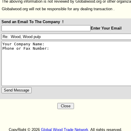
The aboving information is not reviewed by Globalwood.org or other organiza
Globalwood.org will not be responsible for any dealing transaction .
Send an Email To The Company !
:
Enter Your Email
:
:
CopyRight © 2026
Global Wood Trade Network.
All rights reserved.