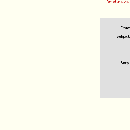
Pay attention:
From
Subject
Body