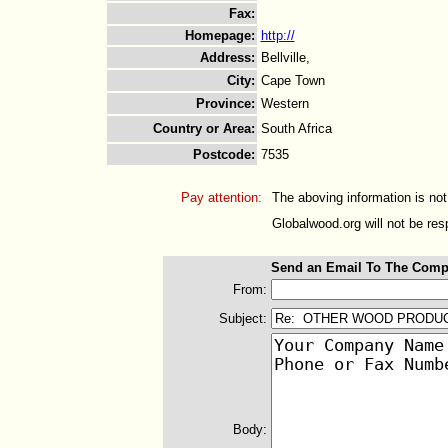
Fax
:
Homepage
:
http://
Address
:
Bellville,
City
:
Cape Town
Province
:
Western
Country or Area
:
South Africa
Postcode
:
7535
Pay attention:
The aboving information is not
Globalwood.org will not be resp
Send an Email To The Comp
From:
Subject:
Body: