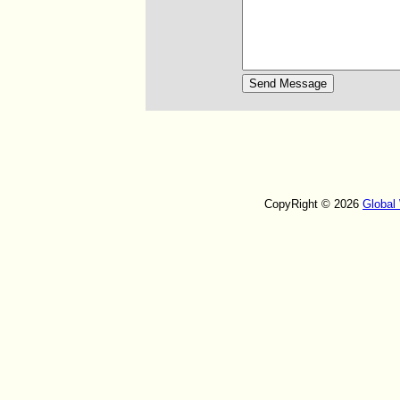
CopyRight © 2026
Global