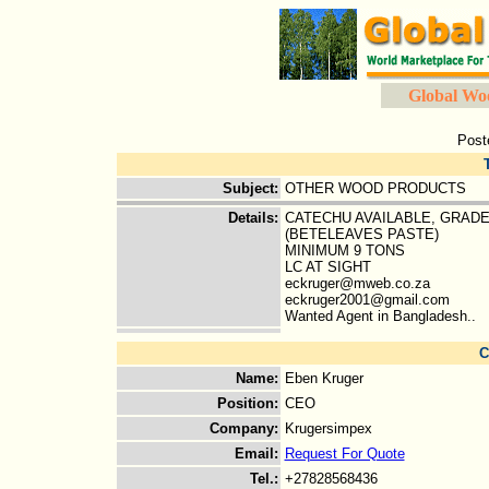
Global Wo
Post
Subject
:
OTHER WOOD PRODUCTS
Details
:
CATECHU AVAILABLE, GRADE
(BETELEAVES PASTE)
MINIMUM 9 TONS
LC AT SIGHT
eckruger@mweb.co.za
eckruger2001@gmail.com
Wanted Agent in Bangladesh..
C
Name
:
Eben Kruger
Position
:
CEO
Company
:
Krugersimpex
Email
:
Request For Quote
Tel.
:
+27828568436