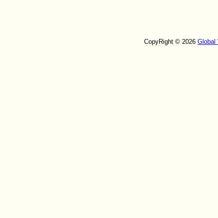
CopyRight © 2026
Global