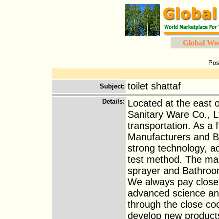
Global Wo
Pos
toilet shattaf
Subject
:
Details
:
Located at the east 
Sanitary Ware Co., L
transportation. As 
Manufacturers and B
strong technology, 
test method. The ma
sprayer and Bathroom 
We always pay close 
advanced science and
through the close coo
develop new product