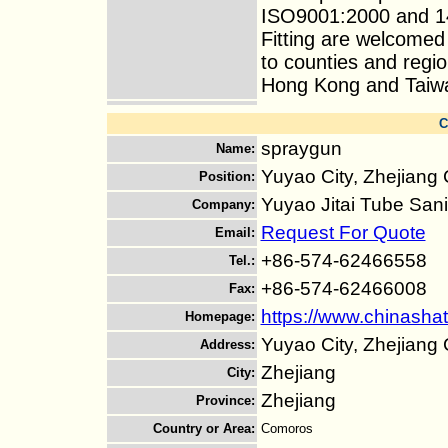
ISO9001:2000 and 14
Fitting are welcomed
to counties and regi
Hong Kong and Taiwan 
C
spraygun
Name
:
Yuyao City, Zhejiang
Position
:
Yuyao Jitai Tube Sani
Company
:
Request For Quote
Email
:
+86-574-62466558
Tel.
:
+86-574-62466008
Fax
:
https://www.chinashat
Homepage
:
Yuyao City, Zhejiang
Address
:
Zhejiang
City
:
Zhejiang
Province
:
Country or Area
:
Comoros