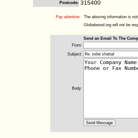
315400
Postcode
:
Pay attention:
The aboving information is not
Globalwood.org will not be resp
Send an Email To The Comp
From:
Subject:
Body: