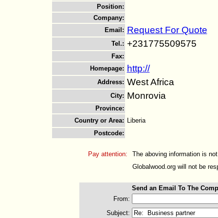
Position
:
Company
:
Request For Quote
Email
:
+231775509575
Tel.
:
Fax
:
http://
Homepage
:
West Africa
Address
:
Monrovia
City
:
Province
:
Country or Area
:
Liberia
Postcode
:
Pay attention:
The aboving information is not
Globalwood.org will not be resp
Send an Email To The Comp
From:
Subject: