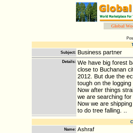
Global Wo
Pos
Business partner
Subject
:
Details
:
We have big forest ba
close to Buchanan ci
2012. But due the e
tough on the logging 
Now after things stra
we are searching for 
Now we are shipping
to do tree falling. ..
C
Ashraf
Name
: