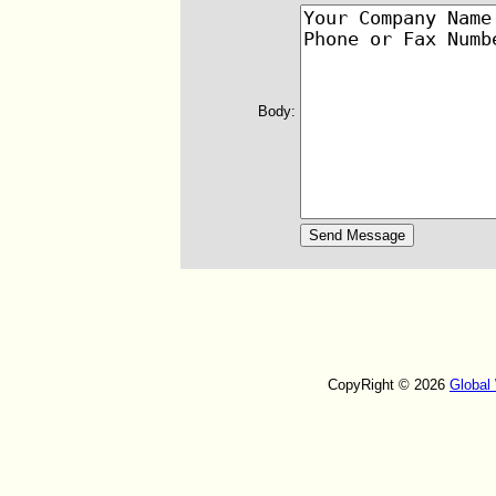
Body:
CopyRight © 2026
Global