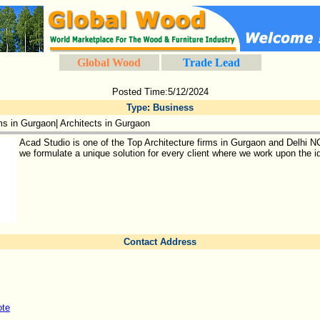
Global Wood
Trade Lead
Posted Time:5/12/2024
Type
:
Business
ms in Gurgaon| Architects in Gurgaon
Acad Studio is one of the Top Architecture firms in Gurgaon and Delhi 
we formulate a unique solution for every client where we work upon the id
Contact Address
ote