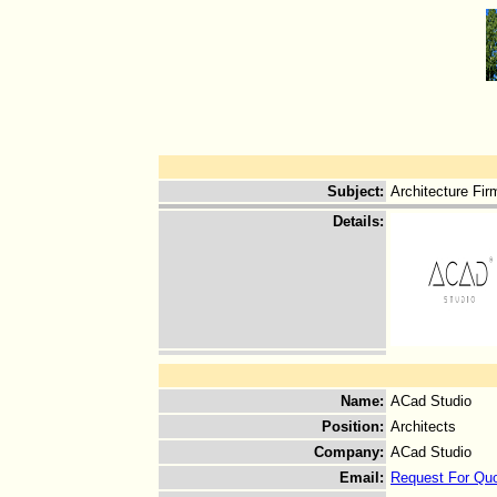
Subject
:
Architecture Fir
Details
:
Name
:
ACad Studio
Position
:
Architects
Company
:
ACad Studio
Email
:
Request For Qu