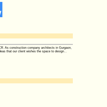
NCR. As construction company architects in Gurgaon,
eas that our client wishes the space to design...