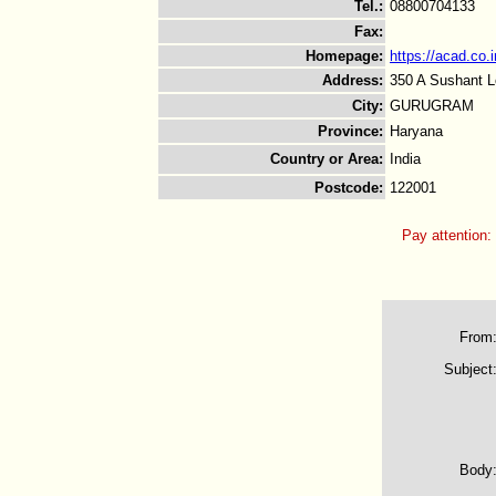
Tel.
:
08800704133
Fax
:
Homepage
:
https://acad.co.i
Address
:
350 A Sushant L
City
:
GURUGRAM
Province
:
Haryana
Country or Area
:
India
Postcode
:
122001
Pay attention:
From
Subject
Body