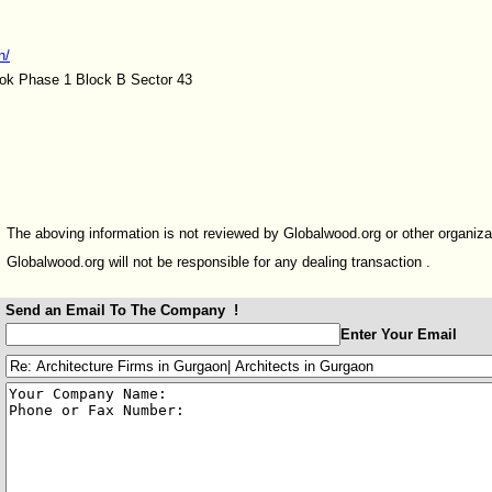
n/
ok Phase 1 Block B Sector 43
The aboving information is not reviewed by Globalwood.org or other organiza
Globalwood.org will not be responsible for any dealing transaction .
Send an Email To The Company !
:
Enter Your Email
:
: