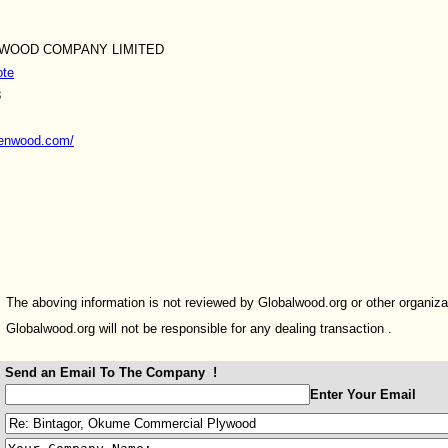
 WOOD COMPANY LIMITED
ote
8
yenwood.com/
The aboving information is not reviewed by Globalwood.org or other organiza
Globalwood.org will not be responsible for any dealing transaction .
Send an Email To The Company !
:
Enter Your Email
: