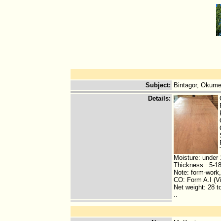
Subject
:
Bintagor, Okum
Details
:
Moisture: under
Thickness : 5-
Note: form-work
CO: Form A.I (V
Net weight: 28 t
..