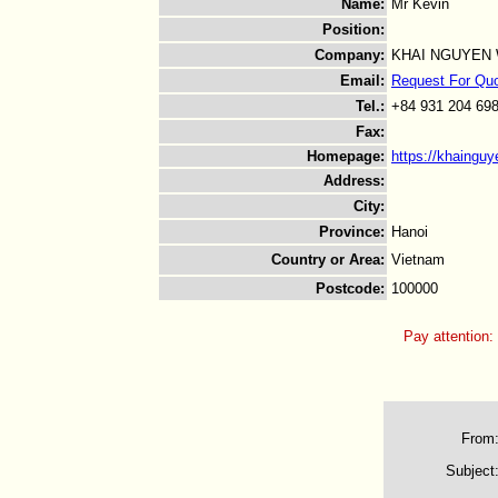
Name
:
Mr Kevin
Position
:
Company
:
KHAI NGUYEN
Email
:
Request For Qu
Tel.
:
+84 931 204 69
Fax
:
Homepage
:
https://khaingu
Address
:
City
:
Province
:
Hanoi
Country or Area
:
Vietnam
Postcode
:
100000
Pay attention:
From
Subject