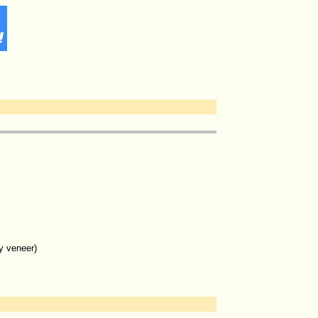
y veneer)