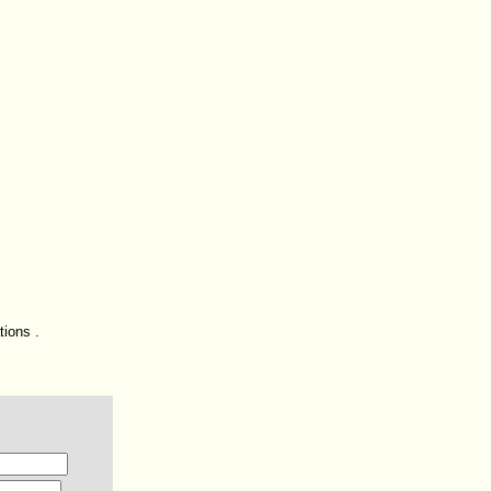
tions .