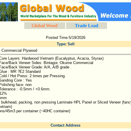
Global Wood
Trade Lead
Posted Time:5/19/2026
Type
:
Sell
e Commercial Plywood
Core Layers: Hardwood Vietnam (Eucalyptus, Acacia, Styrax)
Face/Back Veneer Sides: Bintagor, Okume Commercial
Face/Back Veneer Grade: A/A, A/B grade .
Glue : MR ?E2 Standard
Cold / Hot Press: 2 times per Pressing.
Sanding Core : Yes
Polishing face: non
Tolerance : -0.5mm / +0.6mm.
 12%
18mm
, bulkhead, packing, non pressing Laminate HPL Panel or Sliced Veneer (fanc
ietnam)
ons/45m3 per container (~40HC container)
Contact Address