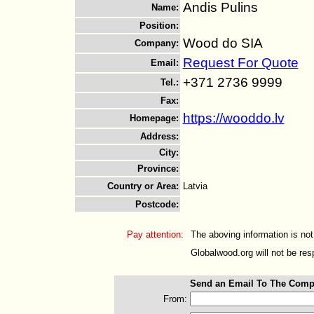
Andis Pulins
Name
:
Position
:
Wood do SIA
Company
:
Request For Quote
Email
:
+371 2736 9999
Tel.
:
Fax
:
https://wooddo.lv
Homepage
:
Address
:
City
:
Province
:
Country or Area
:
Latvia
Postcode
:
Pay attention:
The aboving information is not
Globalwood.org will not be resp
Send an Email To The Comp
From: