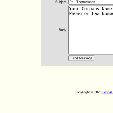
Subject:
Body:
CopyRight © 2026
Global