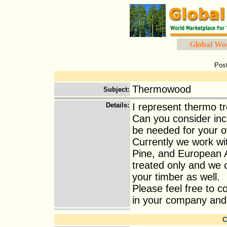
Global Wo
Pos
Thermowood
Subject
:
Details
:
I represent thermo t
Can you consider incl
be needed for your 
Currently we work wi
Pine, and European A
treated only and we 
your timber as well.
Please feel free to 
in your company and I 
C