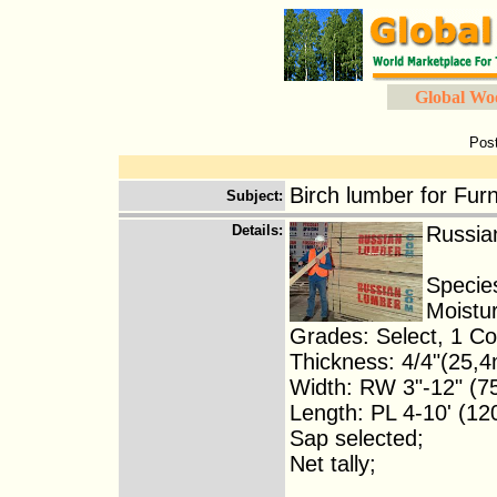
Global Wo
Pos
Birch lumber for Furn
Subject
:
Details
:
Russian
Species
Moistu
Grades: Select, 1 
Thickness: 4/4"(25,
Width: RW 3"-12" (
Length: PL 4-10' (1
Sap selected;
Net tally;