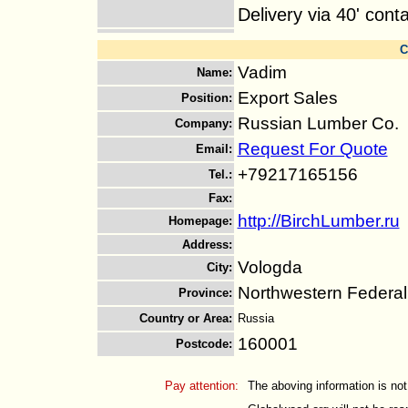
Delivery via 40' cont
C
Vadim
Name
:
Export Sales
Position
:
Russian Lumber Co.
Company
:
Request For Quote
Email
:
+79217165156
Tel.
:
Fax
:
http://BirchLumber.ru
Homepage
:
Address
:
Vologda
City
:
Northwestern Federal 
Province
:
Country or Area
:
Russia
160001
Postcode
:
Pay attention:
The aboving information is not