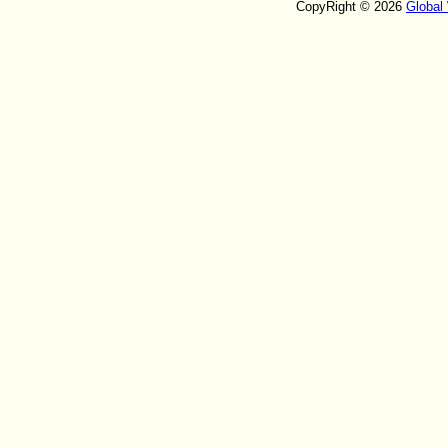
CopyRight © 2026
Global