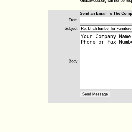
Globalwood.org will not be resp
Send an Email To The Comp
From:
Subject:
Body: