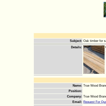
Subject
:
Oak timber for s
Details
:
Name
:
True Wood Bran
Position
:
Company
:
True Wood Bran
Email
:
Request For Qu