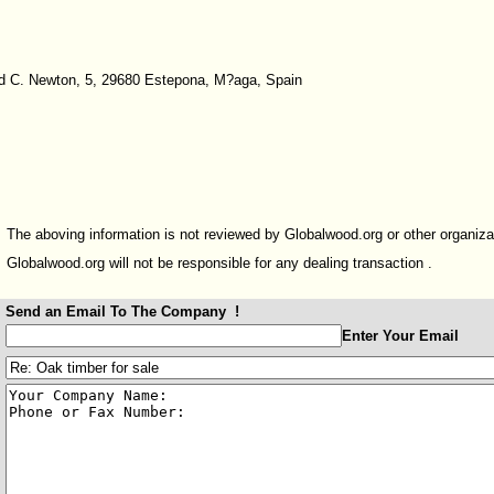
 C. Newton, 5, 29680 Estepona, M?aga, Spain
The aboving information is not reviewed by Globalwood.org or other organiza
Globalwood.org will not be responsible for any dealing transaction .
Send an Email To The Company !
:
Enter Your Email
:
: