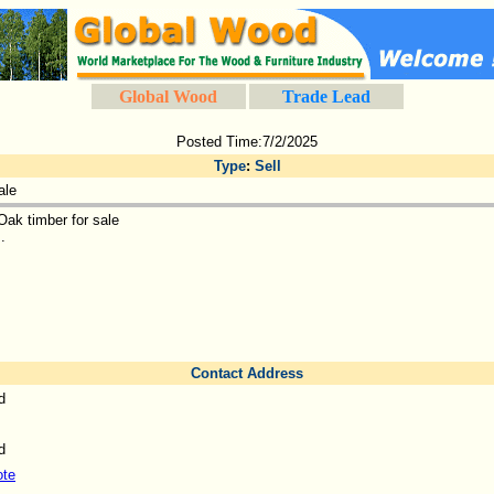
Global Wood
Trade Lead
Posted Time:7/2/2025
Type
:
Sell
ale
Oak timber for sale
..
Contact Address
d
d
ote