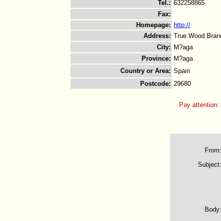
Tel.
:
632258865
Fax
:
Homepage
:
http://
Address
:
True Wood Brand
City
:
M?aga
Province
:
M?aga
Country or Area
:
Spain
Postcode
:
29680
Pay attention:
From
Subject
Body