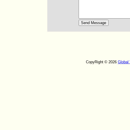
CopyRight © 2026
Global