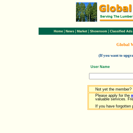
|
|
|
|
Home
News
Market
Showroom
Classified Ads
Global 
(If you want to upg
User Name
Not yet the member?
Please apply for the
valuable services. Free
If you have forgotten