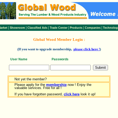
|
|
|
|
|
|
arket
Showroom
Classified Ads
Trade Center
Products
Companies
Technolog
Global Wood Member Login :
(If you want to upgrade membership,
please click here !
)
User Name
Passwords
Not yet the member?
Please apply for the
membership
now ! Enjoy the
valuable services. Free for all !
If you have forgotten password,
click here
look it up!