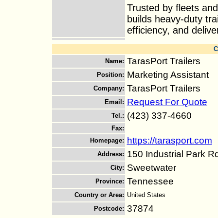
Trusted by fleets an
builds heavy-duty tra
efficiency, and delive
C
TarasPort Trailers
Name
:
Marketing Assistant
Position
:
TarasPort Trailers
Company
:
Request For Quote
Email
:
(423) 337-4660
Tel.
:
Fax
:
https://tarasport.com
Homepage
:
150 Industrial Park R
Address
:
Sweetwater
City
:
Tennessee
Province
:
Country or Area
:
United States
37874
Postcode
: