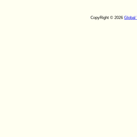
CopyRight © 2026
Global