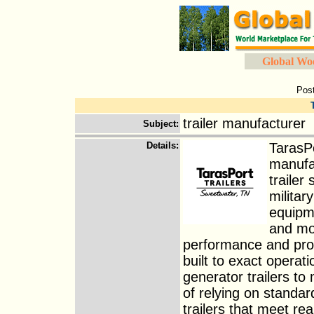
Global Wo
Pos
trailer manufacturer
Subject
:
Details
:
TarasPo
manufac
trailer
militar
equipme
and mob
performance and profi
built to exact operat
generator trailers to
of relying on standa
trailers that meet r