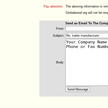
Pay attention:
The aboving information is not
Globalwood.org will not be resp
Send an Email To The Comp
From:
Subject:
Body: