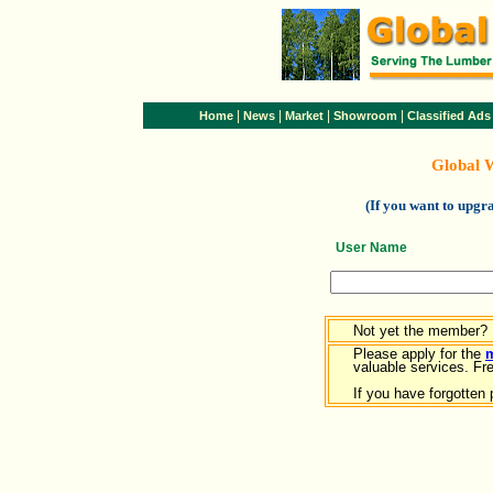
|
|
|
|
Home
News
Market
Showroom
Classified Ads
Global 
(If you want to upg
User Name
Not yet the member?
Please apply for the
valuable services. Free
If you have forgotten