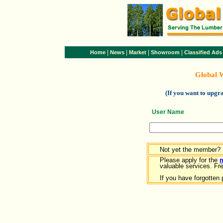
|
|
|
|
Home
News
Market
Showroom
Classified Ads
Global 
(If you want to upg
User Name
Not yet the member?
Please apply for the
valuable services. Free
If you have forgotten