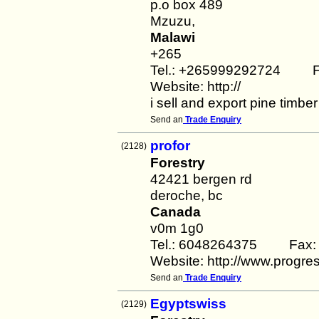
p.o box 489
Mzuzu,
Malawi
+265
Tel.: +265999292724 F
Website: http://
i sell and export pine timbe
Send an
Trade Enquiry
profor
(2128)
Forestry
42421 bergen rd
deroche, bc
Canada
v0m 1g0
Tel.: 6048264375 Fax:
Website: http://www.progres
Send an
Trade Enquiry
Egyptswiss
(2129)