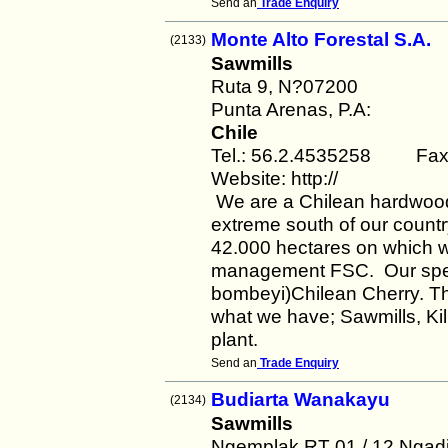
Send an
Trade Enquiry
Monte Alto Forestal S.A.
(2133)
Sawmills
Ruta 9, N?07200
Punta Arenas, P.A:
Chile
Tel.: 56.2.4535258 Fax:
Website: http://
We are a Chilean hardwood 
extreme south of our count
42.000 hectares on which we
management FSC. Our spec
bombeyi)Chilean Cherry. The
what we have; Sawmills, Kil
plant.
Send an
Trade Enquiry
Budiarta Wanakayu
(2134)
Sawmills
Ngemplak RT 01 / 12 Ngadi