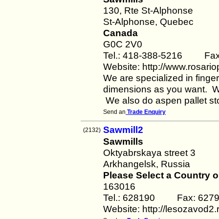
130, Rte St-Alphonse
St-Alphonse, Quebec
Canada
G0C 2V0
Tel.: 418-388-5216 Fax
Website: http://www.rosario
We are specialized in fing
dimensions as you want. We 
We also do aspen pallet s
Send an
Trade Enquiry
Sawmill2
(2132)
Sawmills
Oktyabrskaya street 3
Arkhangelsk, Russia
Please Select a Country o
163016
Tel.: 628190 Fax: 627
Website: http://lesozavod2.