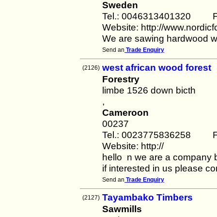
Sweden
Tel.: 0046313401320 F
Website: http://www.nordicf
We are sawing hardwood wit
Send an
Trade Enquiry
west african wood forest
(2126)
Forestry
limbe 1526 down bicth
,
Cameroon
00237
Tel.: 0023775836258 F
Website: http://
hello n we are a company 
if interested in us please c
Send an
Trade Enquiry
Tayambako Timbers
(2127)
Sawmills