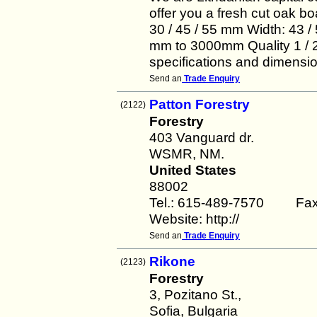
offer you a fresh cut oak bo
30 / 45 / 55 mm Width: 43 / 5
mm to 3000mm Quality 1 / 2 
specifications and dimensi
Send an
Trade Enquiry
Patton Forestry
(2122)
Forestry
403 Vanguard dr.
WSMR, NM.
United States
88002
Tel.: 615-489-7570 Fax
Website: http://
Send an
Trade Enquiry
Rikone
(2123)
Forestry
3, Pozitano St.,
Sofia, Bulgaria