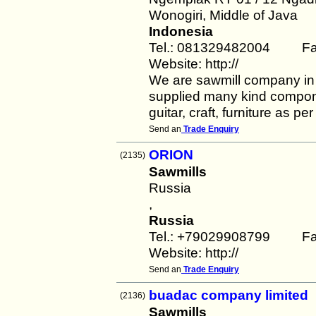
Wonogiri, Middle of Java
Indonesia
Tel.: 081329482004 Fa
Website: http://
We are sawmill company in
supplied many kind componen
guitar, craft, furniture as pe
Send an
Trade Enquiry
ORION
(2135)
Sawmills
Russia
,
Russia
Tel.: +79029908799 Fa
Website: http://
Send an
Trade Enquiry
buadac company limited
(2136)
Sawmills