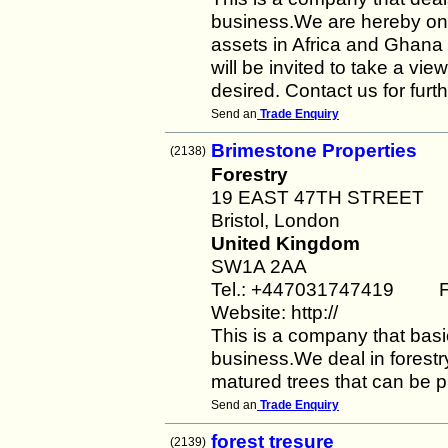
business.We are hereby on t
assets in Africa and Ghana 
will be invited to take a view
desired. Contact us for furt
Send an
Trade Enquiry
Brimestone Properties
(2138)
Forestry
19 EAST 47TH STREET
Bristol, London
United Kingdom
SW1A 2AA
Tel.: +447031747419 F
Website: http://
This is a company that basic
business.We deal in forestr
matured trees that can be p
Send an
Trade Enquiry
forest tresure
(2139)