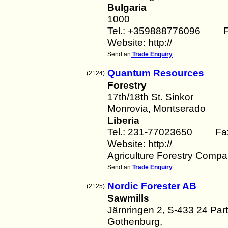
Bulgaria
1000
Tel.: +359888776096 F
Website: http://
Send an
Trade Enquiry
Quantum Resources
(2124)
Forestry
17th/18th St. Sinkor
Monrovia, Montserado
Liberia
Tel.: 231-77023650 Fa
Website: http://
Agriculture Forestry Compan
Send an
Trade Enquiry
Nordic Forester AB
(2125)
Sawmills
Järnringen 2, S-433 24 Parti
Gothenburg,