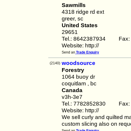
Sawmills
4318 ridge rd ext
greer, sc
United States
29651
Tel.: 8642387934 Fax:
Website: http://
Send an
Trade Enquiry
woodsource
(2140)
Forestry
1064 buoy dr
coquitlam , bc
Canada
v3h-3e7
Tel.: 7782852830 Fax:
Website: http://
We sell curly and quilted 
custom slicing also on requ
Send an
Trade Enquiry