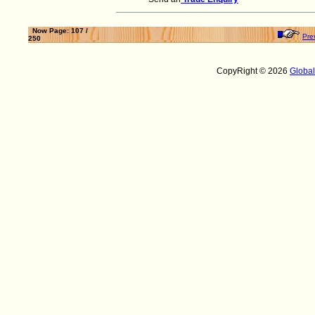
Now Page: 107 /
Pre
250
CopyRight © 2026
Globa