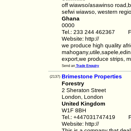
off wiawso/asawinso road,
sefwi wiawso, western regi
Ghana
0000
Tel.: 233 244 462367 Fa
Website: http://
we produce high quality afr
mahogany,utile,sapele,edin
export,we produce strips, m
Send an
Trade Enquiry
Brimestone Properties
(2137)
Forestry
2 Sheraton Street
London, London
United Kingdom
W1F 8BH
Tel.: +447031747419 F
Website: http://
This is a company that deals