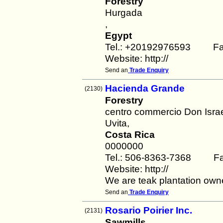
Forestry
Hurgada
,
Egypt
Tel.: +20192976593 Fa
Website: http://
Send an
Trade Enquiry
Hacienda Grande
(2130)
Forestry
centro commercio Don Isra
Uvita,
Costa Rica
0000000
Tel.: 506-8363-7368 Fa
Website: http://
We are teak plantation ow
Send an
Trade Enquiry
Rosario Poirier Inc.
(2131)
Sawmills