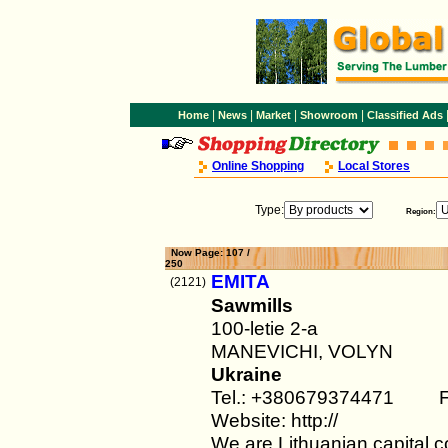
|
|
|
|
Home
News
Market
Showroom
Classified Ads
Online Shopping
Local Stores
Type:
Region:
Now Page: 107 /
250
EMITA
(2121)
Sawmills
100-letie 2-a
MANEVICHI, VOLYN
Ukraine
Tel.: +380679374471 F
Website: http://
We are Lithuanian capital