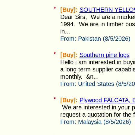
[Buy]:
SOUTHERN YELLOW
Dear Sirs, We are a market
1994. We are in timber bus
in...
From:
Pakistan (8/5/2026)
[Buy]:
Southern pine logs
Hello i am interested in buy
a long term supplier capabl
monthly. &n...
From:
United States (8/5/2
[Buy]:
Plywood FALCATA, B
We are interested in your p
request a quotation for the
From:
Malaysia (8/5/2026)