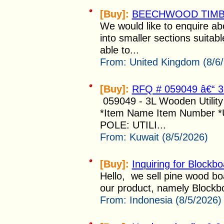
[Buy]:
BEECHWOOD TIM
We would like to enquire abo
into smaller sections suitabl
able to...
From:
United Kingdom (8/6
[Buy]:
RFQ # 059049 â€“
059049 - 3L Wooden Utili
*Item Name Item Number 
POLE: UTILI...
From:
Kuwait (8/5/2026)
[Buy]:
Inquiring for Blockb
Hello, we sell pine wood boa
our product, namely Blockbo
From:
Indonesia (8/5/2026)