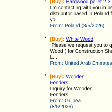
[Buy]:
Hardwood pellet 2-3
I'm contacting with you in b
distributor based in Poland 
yo...
From:
Poland (8/5/2026)
[Buy]:
White Wood
Please we request you to qu
Wood ( for Construction Shut
L...
From:
United Arab Emirates
[Buy]:
Wooden
Fenders
Inquiry for Wooden
Fenders...
From:
Guinea
(8/5/2026)