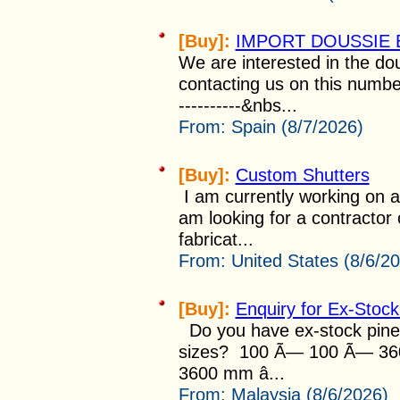
[Buy]:
IMPORT DOUSSIE 
We are interested in the do
contacting us on this number
----------&nbs...
From:
Spain (8/7/2026)
[Buy]:
Custom Shutters
I am currently working on a
am looking for a contractor 
fabricat...
From:
United States (8/6/2
[Buy]:
Enquiry for Ex-Stoc
Do you have ex-stock pine w
sizes? 100 Ã— 100 Ã— 36
3600 mm â...
From:
Malaysia (8/6/2026)