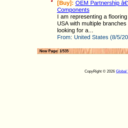
[Buy]:
OEM Partnership â€“ 
Components
I am representing a flooring 
USA with multiple branches
looking for a...
From:
United States (8/5/2
Now Page: 1/535
CopyRight © 2026
Global