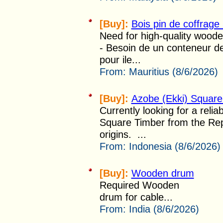
[Buy]:
Bois pin de coffra
Need for high-quality wooden
- Besoin de un conteneur d
pour ile...
From:
Mauritius (8/6/2026)
[Buy]:
Azobe (Ekki) Square
Currently looking for a relia
Square Timber from the Repu
origins. ...
From:
Indonesia (8/6/2026)
[Buy]:
Wooden drum
Required Wooden
drum for cable...
From:
India (8/6/2026)