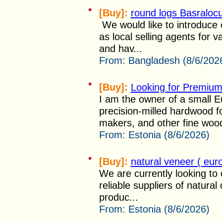
[Buy]:
round logs Basraloc
We would like to introduce 
as local selling agents for 
and hav...
From:
Bangladesh (8/6/202
[Buy]:
Looking for Premium
I am the owner of a small E
precision-milled hardwood f
makers, and other fine woo
From:
Estonia (8/6/2026)
[Buy]:
natural veneer ( eu
We are currently looking to 
reliable suppliers of natura
produc...
From:
Estonia (8/6/2026)