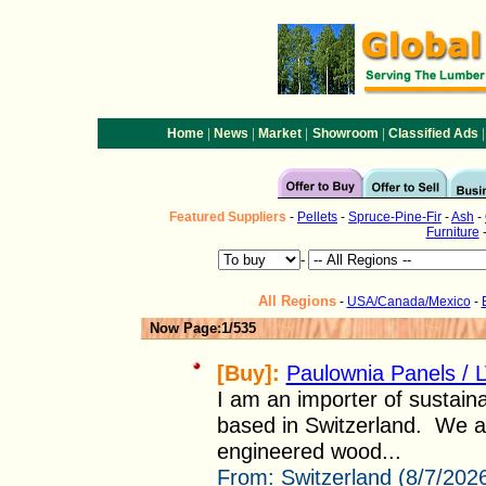
|
|
|
|
|
Home
News
Market
Showroom
Classified Ads
Featured
Suppliers
-
Pellets
-
Spruce-Pine-Fir
-
Ash
-
Furniture
-
All Regions
-
USA/Canada/Mexico
-
Now Page:1/535
[Buy]:
Paulownia Panels / 
I am an importer of sustaina
based in Switzerland. We a
engineered wood...
From:
Switzerland (8/7/202