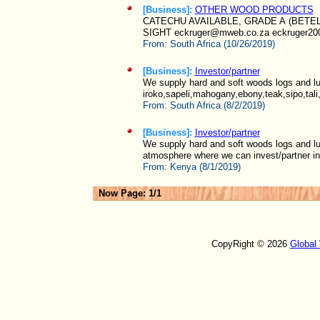
[Business]:
OTHER WOOD PRODUCTS
CATECHU AVAILABLE, GRADE A (BETE
SIGHT eckruger@mweb.co.za eckruger20
From:
South Africa (10/26/2019)
[Business]:
Investor/partner
We supply hard and soft woods logs and l
iroko,sapeli,mahogany,ebony,teak,sipo,tali
From:
South Africa (8/2/2019)
[Business]:
Investor/partner
We supply hard and soft woods logs and lu
atmosphere where we can invest/partner in,
From:
Kenya (8/1/2019)
Now Page: 1/1
CopyRight © 2026
Global