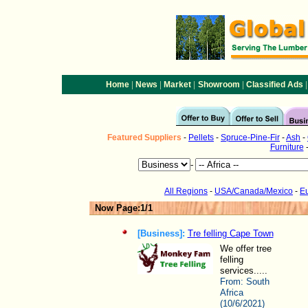
|
|
|
|
|
Home
News
Market
Showroom
Classified Ads
Featured
Suppliers
-
Pellets
-
Spruce-Pine-Fir
-
Ash
-
Furniture
-
All Regions
-
USA/Canada/Mexico
-
E
Now Page:1/1
[Business]:
Tre felling Cape Town
We offer tree
felling
services.....
From:
South
Africa
(10/6/2021)