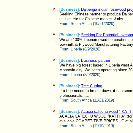
[Business]:
Dalbergia indian rosewood pro
Seeking Chinese partner to produce Dalbergi
utilities etc for Chinese market. &nbs...
From:
South Africa (10/21/2020)
[Business]:
Seeking For Potential Investo
We are 100% Liberian owed corporation seek
Sawmill, & Plywood Manufacturing Factory
From:
Liberia (8/9/2020)
[Business]:
Business partner
We have big forest based in Liberia west A
Monrovia city. We been operating since 201
From:
Liberia (3/9/2020)
[Business]:
Tree Cutting
If a tree needs to be cut down, it can seem 
professionals......
From:
South Africa (11/21/2019)
[Business]:
Acacia catechu wood " KATT
ACACIA CATECHU WOOD "KATTHA" (for u
available COMPETITIVE PRICES LC at sig
From:
South Africa (11/19/2019)