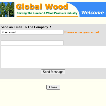
Send an Email To The Company !
Please enter your email