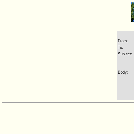
From:
To:
Subject:
Body: