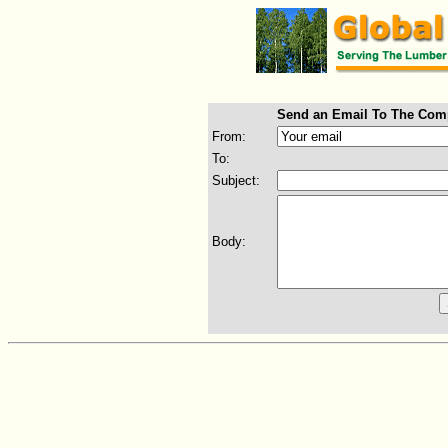
Send an Email To The Com
From:
To:
Subject:
Body: