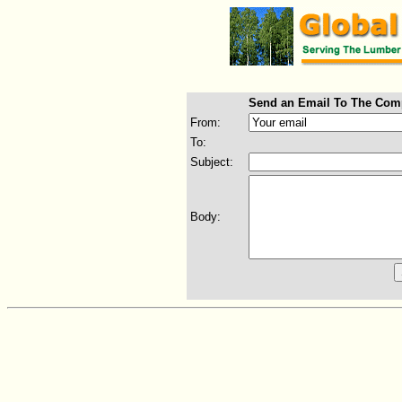
Send an Email To The Com
From:
To:
Subject:
Body: