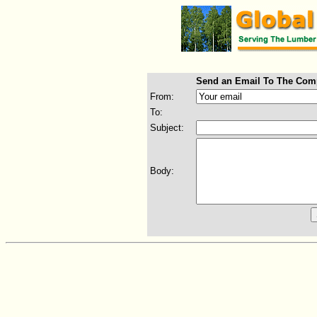
Send an Email To The Com
From:
To:
Subject:
Body: