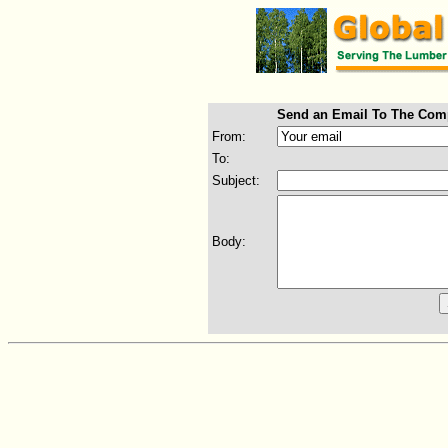
Send an Email To The Com
From:
To:
Subject:
Body: