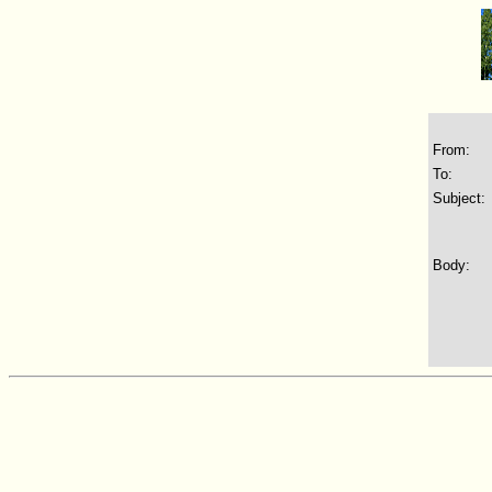
From:
To:
Subject:
Body: