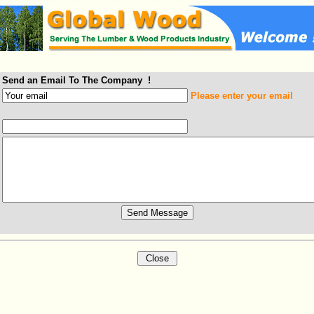
Send an Email To The Company !
Please enter your email