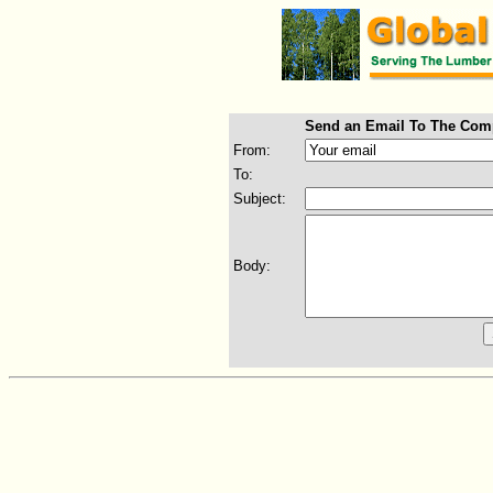
Send an Email To The Com
From:
To:
Subject:
Body: