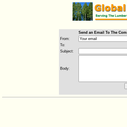
Send an Email To The Com
From:
To:
Subject:
Body: