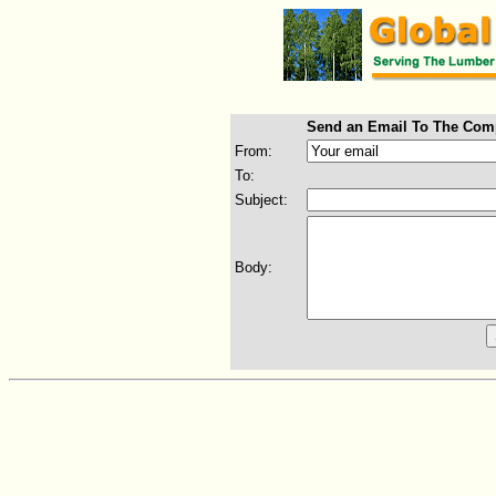
Send an Email To The Com
From:
To:
Subject:
Body: