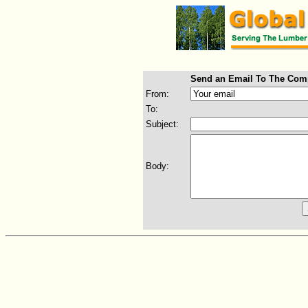
Send an Email To The Com
From:
To:
Subject:
Body: