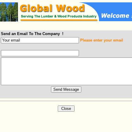
Send an Email To The Company !
Please enter your email