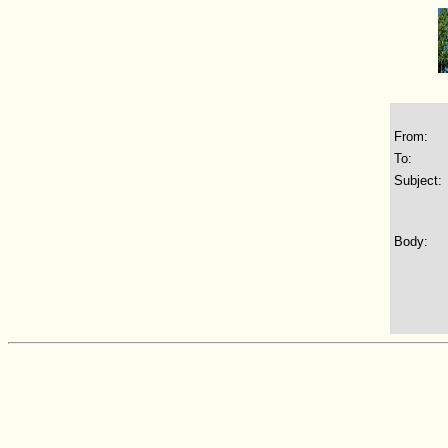
From:
To:
Subject:
Body: