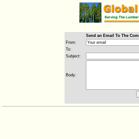
Send an Email To The Com
From:
To:
Subject:
Body: