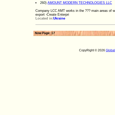
260)
AMOUNT MODERN TECHNOLOGIES LLC
Company LCC AMT works in the ??? main areas of woo
export -Create Enterpri
Located in:
Ukraine
Now Page: 17
CopyRight © 2026
Globa