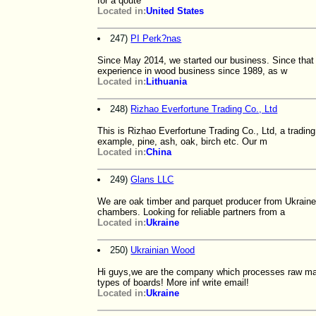
for a qoute
Located in:
United States
247)
PI Perk?nas
Since May 2014, we started our business. Since that
experience in wood business since 1989, as w
Located in:
Lithuania
248)
Rizhao Everfortune Trading Co., Ltd
This is Rizhao Everfortune Trading Co., Ltd, a trad
example, pine, ash, oak, birch etc. Our m
Located in:
China
249)
Glans LLC
We are oak timber and parquet producer from Ukraine
chambers. Looking for reliable partners from a
Located in:
Ukraine
250)
Ukrainian Wood
Hi guys,we are the company which processes raw mater
types of boards! More inf write email!
Located in:
Ukraine