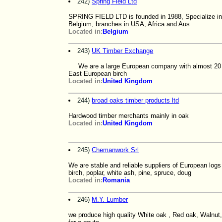
242)
Spring Field Ltd
SPRING FIELD LTD is founded in 1988, Specialize in i
Belgium, branches in USA, Africa and Aus
Located in:
Belgium
243)
UK Timber Exchange
We are a large European company with almost 20 yea
East European birch
Located in:
United Kingdom
244)
broad oaks timber products ltd
Hardwood timber merchants mainly in oak
Located in:
United Kingdom
245)
Chemanwork Srl
We are stable and reliable suppliers of European log
birch, poplar, white ash, pine, spruce, doug
Located in:
Romania
246)
M.Y. Lumber
we produce high quality White oak , Red oak, Walnut,