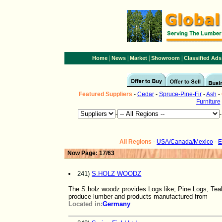
|
|
|
|
Home
News
Market
Showroom
Classified Ads
Featured
Suppliers
-
Cedar
-
Spruce-Pine-Fir
-
Ash
-
Furniture
-
All Regions
-
USA/Canada/Mexico
-
E
Now Page: 17/63
241)
S.HOLZ WOODZ
The S.holz woodz provides Logs like; Pine Logs, Te
produce lumber and products manufactured from
Located in:
Germany