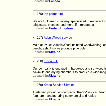
Located in:
Canada
256)
Idp partner ltd
We are Bulgarian company specialised in manufacturi
briquettes, sleepers and more .if interested a
Located in:
United Kingdom
257)
AdonisWood service
Main activities AdonisWood included woodworking, co
beech, ash. Also we produce pine pole
Located in:
Ukraine
258)
Krona LLC
Our company is engaged in hardwood and softwood lu
sawmills and drying chambers to produce a wide ran
Located in:
Ukraine
259)
Kredo-Service Ukraine
Trade and production company "Kredo-Service Ukraine"
furniture manufacturing commercial and reside
Located in:
Ukraine