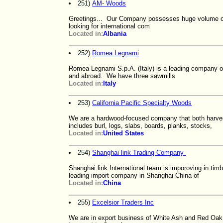
251)
AM- Woods
Greetings... Our Company possesses huge volume of
looking for international com
Located in:
Albania
252)
Romea Legnami
Romea Legnami S.p.A. (Italy) is a leading company of a
and abroad. We have three sawmills
Located in:
Italy
253)
California Pacific Specialty Woods
We are a hardwood-focused company that both harve
includes burl, logs, slabs, boards, planks, stocks,
Located in:
United States
254)
Shanghai link Trading Company
Shanghai link International team is imporoving in tim
leading import company in Shanghai China of
Located in:
China
255)
Excelsior Traders Inc
We are in export business of White Ash and Red Oa