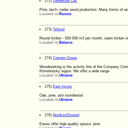
272)
Georesurs Ltd.
Pine, larch, cedar wood production. Many forms of wo
Located in:
Russia
273)
Tehizol
Round timber - 500 000 m3 per month, sawn timber of
Located in:
Belarus
274)
Cremen Group
Woodworking is the activity line of the Company Cre
Khmelnitsky region. We offer a wide range
Located in:
Ukraine
275)
East Incom
Oak, pine, ash roundwood
Located in:
Ukraine
276)
NordLesEksport
Eaves offer high-quality spruce, pine