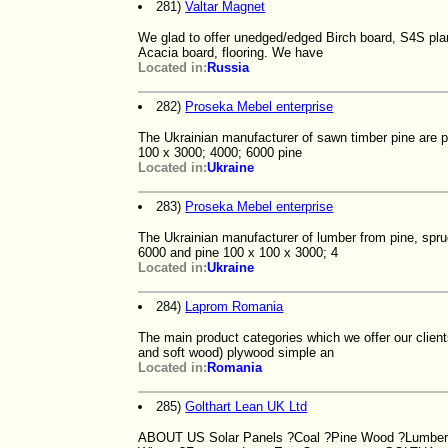
281)
Valtar Magnet
We glad to offer unedged/edged Birch board, S4S plank
Acacia board, flooring. We have
Located in:
Russia
282)
Proseka Mebel enterprise
The Ukrainian manufacturer of sawn timber pine are 
100 x 3000; 4000; 6000 pine
Located in:
Ukraine
283)
Proseka Mebel enterprise
The Ukrainian manufacturer of lumber from pine, spr
6000 and pine 100 x 100 x 3000; 4
Located in:
Ukraine
284)
Laprom Romania
The main product categories which we offer our client
and soft wood) plywood simple an
Located in:
Romania
285)
Golthart Lean UK Ltd
ABOUT US Solar Panels ?Coal ?Pine Wood ?Lumber ?