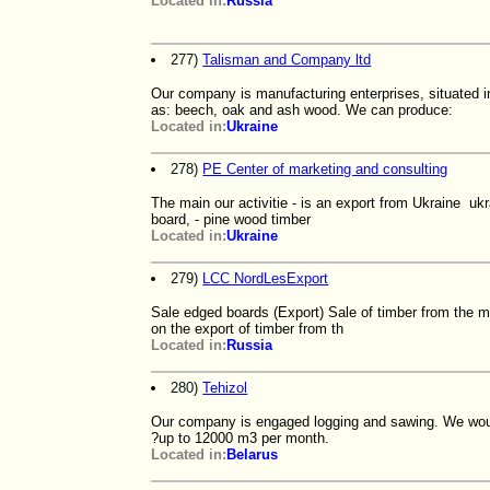
Located in:
Russia
277)
Talisman and Company ltd
Our company is manufacturing enterprises, situated 
as: beech, oak and ash wood. We can produce:
Located in:
Ukraine
278)
PE Center of marketing and consulting
The main our activitie - is an export from Ukraine u
board, - pine wood timber
Located in:
Ukraine
279)
LCC NordLesExport
Sale edged boards (Export) Sale of timber from the m
on the export of timber from th
Located in:
Russia
280)
Tehizol
Our company is engaged logging and sawing. We would l
?up to 12000 m3 per month.
Located in:
Belarus