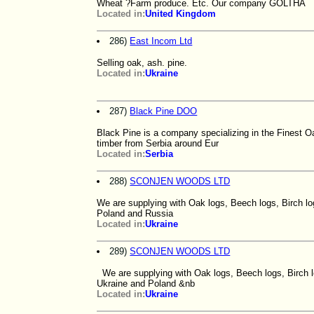
Wheat ?Farm produce. Etc. Our company GOLTHA
Located in:
United Kingdom
286)
East Incom Ltd
Selling oak, ash. pine.
Located in:
Ukraine
287)
Black Pine DOO
Black Pine is a company specializing in the Finest O
timber from Serbia around Eur
Located in:
Serbia
288)
SCONJEN WOODS LTD
We are supplying with Oak logs, Beech logs, Birch log
Poland and Russia
Located in:
Ukraine
289)
SCONJEN WOODS LTD
We are supplying with Oak logs, Beech logs, Birch l
Ukraine and Poland &nb
Located in:
Ukraine