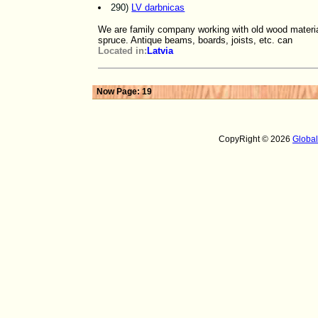
290)
LV darbnicas
We are family company working with old wood material
spruce. Antique beams, boards, joists, etc. can
Located in:
Latvia
Now Page: 19
CopyRight © 2026
Globa