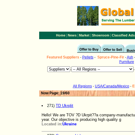
|
|
|
|
Home
News
Market
Showroom
Classified Ads
Featured Suppliers
-
Pellets
-
Spruce-Pine-Fir
-
Ash
Furniture
-
All Regions
-
USA/Canada/Mexico
-
E
Now Page: 19/60
271)
TD Ukrplit
Hello! We are TOV ?D Ukrpit??a company-manufactur
year. Our objective is producing high quality g
Located in:
Ukraine