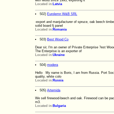
with wood since 1995, exporting it
Located in:
Latvia
502)
Eurolemn W&B SRL
-export and manjufacturer of spruce, oak beech timb
solid board fj panel
Located in:
Romania
503)
Best Wood Co
Dear sir, I'm an owner of Private Enterprise ?est Wood
The Enterprise is an exporter of
Located in:
Ukraine
504)
modera
Hello My name is Boris, I am from Russia. Port Soch
quality, white colo
Located in:
Russia
505)
Artemida
We sell firewood-beech and oak. Firewood can be pa
m3.
Located in:
Bulgaria