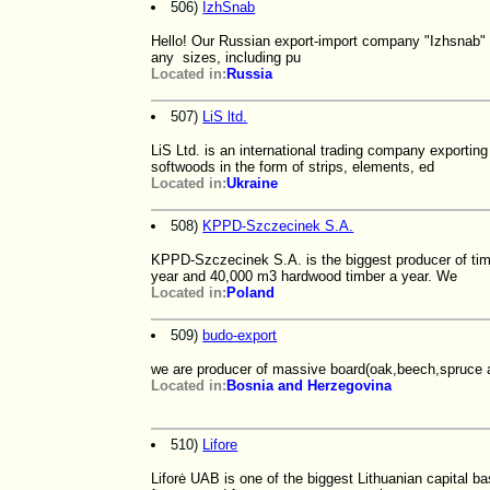
506)
IzhSnab
Hello! Our Russian export-import company "Izhsnab" w
any sizes, including pu
Located in:
Russia
507)
LiS ltd.
LiS Ltd. is an international trading company exporti
softwoods in the form of strips, elements, ed
Located in:
Ukraine
508)
KPPD-Szczecinek S.A.
KPPD-Szczecinek S.A. is the biggest producer of ti
year and 40,000 m3 hardwood timber a year. We
Located in:
Poland
509)
budo-export
we are producer of massive board(oak,beech,spruce an
Located in:
Bosnia and Herzegovina
510)
Lifore
Liforė UAB is one of the biggest Lithuanian capital 