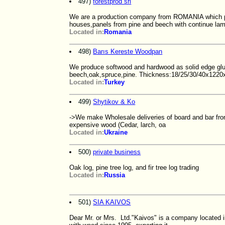
497)
forestprod srl
We are a production company from ROMANIA which p
houses,panels from pine and beech with continue la
Located in:
Romania
498)
Barıs Kereste Woodpan
We produce softwood and hardwood as solid edge glue
beech,oak,spruce,pine. Thickness:18/25/30/40x12
Located in:
Turkey
499)
Shytikov & Ko
->We make Wholesale deliveries of board and bar from
expensive wood (Cedar, larch, oa
Located in:
Ukraine
500)
private business
Oak log, pine tree log, and fir tree log trading
Located in:
Russia
501)
SIA KAIVOS
Dear Mr. or Mrs. Ltd."Kaivos" is a company located in 