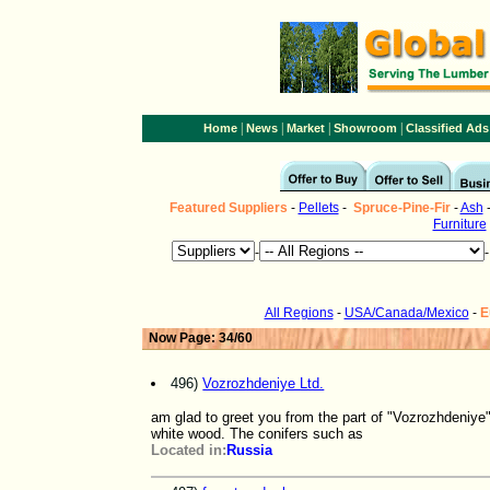
|
|
|
|
Home
News
Market
Showroom
Classified Ads
Featured Suppliers
-
Pellets
-
Spruce-Pine-Fir
-
Ash
Furniture
-
All Regions
-
USA/Canada/Mexico
-
E
Now Page: 34/60
496)
Vozrozhdeniye Ltd.
am glad to greet you from the part of "Vozrozhdeniye"
white wood. The conifers such as
Located in:
Russia