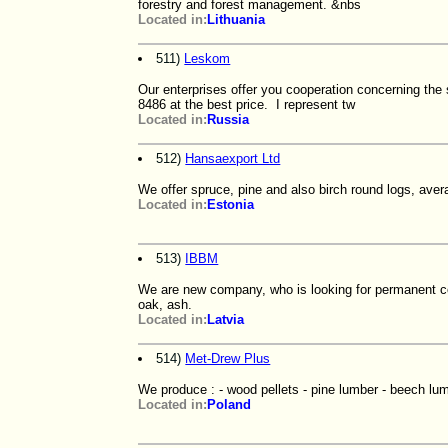
forestry and forest management. &nbs
Located in:
Lithuania
511)
Leskom
Our enterprises offer you cooperation concerning th
8486 at the best price. I represent tw
Located in:
Russia
512)
Hansaexport Ltd
We offer spruce, pine and also birch round logs, ave
Located in:
Estonia
513)
IBBM
We are new company, who is looking for permanent co-
oak, ash.
Located in:
Latvia
514)
Met-Drew Plus
We produce : - wood pellets - pine lumber - beech lu
Located in:
Poland