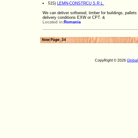
515)
LEMN-CONSTRCU S.R.L.
We can deliver softwood, timber for buildings, pallet
delivery conditions EXW or CPT. &
Located in:
Romania
Now Page: 34
CopyRight © 2026
Globa