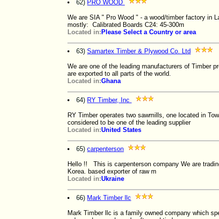
62)
PRO WOOD
We are SIA " Pro Wood " - a wood/timber factory in L
mostly: Calibrated Boards C24: 45-300m
Located in:
Please Select a Country or area
63)
Samartex Timber & Plywood Co. Ltd
We are one of the leading manufacturers of Timber pr
are exported to all parts of the world.
Located in:
Ghana
64)
RY Timber, Inc
RY Timber operates two sawmills, one located in To
considered to be one of the leading supplier
Located in:
United States
65)
carpenterson
Hello !! This is carpenterson company We are tradi
Korea. based exporter of raw m
Located in:
Ukraine
66)
Mark Timber llc
Mark Timber llc is a family owned company which spe