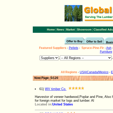
|
|
|
|
Home
News
Market
Showroom
Classified Ads
Featured Suppliers
-
Pellets
-
Spruce-Pine-Fir
-
Ash
Furniture
-
All Regions
-
USA/Canada/Mexico
-
E
Now Page: 5/120
61)
WV timber Co.
Harvestor of veneer hardwood,Poplar and Pine, Also h
for foreign market for logs and lumber. Al
Located in:
United States