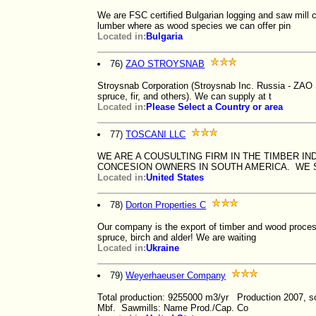
We are FSC certified Bulgarian logging and saw mill 
lumber where as wood species we can offer pin
Located in:
Bulgaria
76)
ZAO STROYSNAB
Stroysnab Corporation (Stroysnab Inc. Russia - ZAO
spruce, fir, and others). We can supply at t
Located in:
Please Select a Country or area
77)
TOSCANI LLC
WE ARE A COUSULTING FIRM IN THE TIMBER I
CONCESION OWNERS IN SOUTH AMERICA. WE S
Located in:
United States
78)
Dorton Properties C
Our company is the export of timber and wood process
spruce, birch and alder! We are waiting
Located in:
Ukraine
79)
Weyerhaeuser Company
Total production: 9255000 m3/yr Production 2007, 
Mbf. Sawmills: Name Prod./Cap. Co