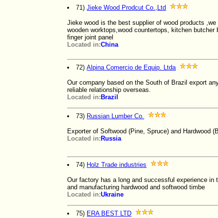
71)
Jieke Wood Prodcut Co.,Ltd
Jieke wood is the best supplier of wood products ,we 
wooden worktops,wood countertops, kitchen butcher bl
finger joint panel
Located in:
China
72)
Alpina Comercio de Equip. Ltda
Our company based on the South of Brazil export any
reliable relationship overseas.
Located in:
Brazil
73)
Russian Lumber Co.
Exporter of Softwood (Pine, Spruce) and Hardwood (B
Located in:
Russia
74)
Holz Trade industries
Our factory has a long and successful experience in
and manufacturing hardwood and softwood timbe
Located in:
Ukraine
75)
ERA BEST LTD