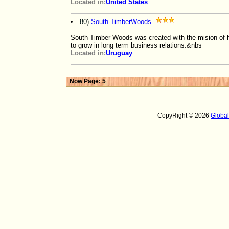
Located in:
United States
80)
South-TimberWoods
South-Timber Woods was created with the mision of h
to grow in long term business relations.&nbs
Located in:
Uruguay
Now Page: 5
CopyRight © 2026
Globa