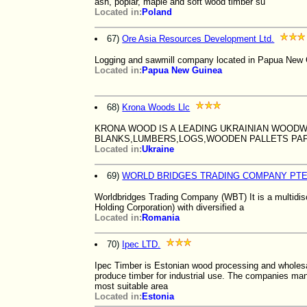
ash, poplar, maple and soft wood timber su
Located in:
Poland
67)
Ore Asia Resources Development Ltd.
Logging and sawmill company located in Papua New Gu
Located in:
Papua New Guinea
68)
Krona Woods Llc
KRONA WOOD IS A LEADING UKRAINIAN WOODW
BLANKS,LUMBERS,LOGS,WOODEN PALLETS PA
Located in:
Ukraine
69)
WORLD BRIDGES TRADING COMPANY PTE
Worldbridges Trading Company (WBT) It is a multidis
Holding Corporation) with diversified a
Located in:
Romania
70)
Ipec LTD.
Ipec Timber is Estonian wood processing and whole
produce timber for industrial use. The companies man
most suitable area
Located in:
Estonia