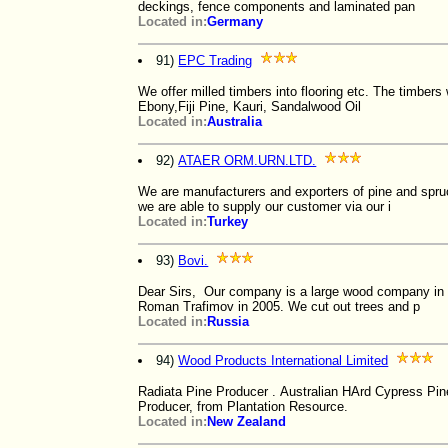
deckings, fence components and laminated pan
Located in:
Germany
91)
EPC Trading
We offer milled timbers into flooring etc. The timbe
Ebony,Fiji Pine, Kauri, Sandalwood Oil
Located in:
Australia
92)
ATAER ORM.URN.LTD.
We are manufacturers and exporters of pine and spru
we are able to supply our customer via our i
Located in:
Turkey
93)
Bovi.
Dear Sirs, Our company is a large wood company in
Roman Trafimov in 2005. We cut out trees and p
Located in:
Russia
94)
Wood Products International Limited
Radiata Pine Producer . Australian HArd Cypress Pi
Producer, from Plantation Resource.
Located in:
New Zealand