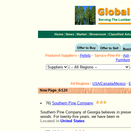
|
|
|
|
Home
News
Market
Showroom
Classified Ads
Featured Suppliers
-
Pellets
-
Spruce-Pine-Fir
-
Ash
Furniture
-
All Regions
-
USA/Canada/Mexico
-
E
Now Page: 6/120
76)
Southern Pine Company
Southern Pine Company of Georgia believes in preserv
woods. For twenty-five years, we have been re
Located in:
United States