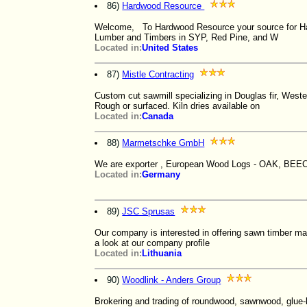
86)
Hardwood Resource
Welcome, To Hardwood Resource your source for Ha
Lumber and Timbers in SYP, Red Pine, and W
Located in:
United States
87)
Mistle Contracting
Custom cut sawmill specializing in Douglas fir, Wester
Rough or surfaced. Kiln dries available on
Located in:
Canada
88)
Marmetschke GmbH
We are exporter , European Wood Logs - OAK, BEEC
Located in:
Germany
89)
JSC Sprusas
Our company is interested in offering sawn timber ma
a look at our company profile
Located in:
Lithuania
90)
Woodlink - Anders Group
Brokering and trading of roundwood, sawnwood, glue-l