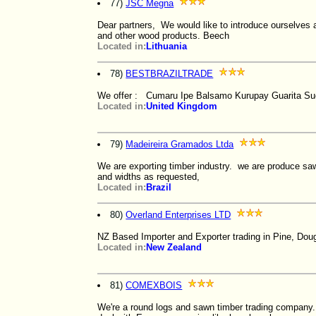
77)
JSC Megna
Dear partners, We would like to introduce ourselves 
and other wood products. Beech
Located in:
Lithuania
78)
BESTBRAZILTRADE
We offer : Cumaru Ipe Balsamo Kurupay Guarita Su
Located in:
United Kingdom
79)
Madeireira Gramados Ltda
We are exporting timber industry. we are produce sawn 
and widths as requested,
Located in:
Brazil
80)
Overland Enterprises LTD
NZ Based Importer and Exporter trading in Pine, Doug
Located in:
New Zealand
81)
COMEXBOIS
We're a round logs and sawn timber trading company.