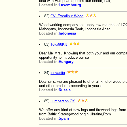
deal with European species like beech, oak,
Located in:
Luxembourg
82)
CV. Excalibur Wood
Wood working company to supply raw material of LOG
Mahogany, Indonesia Teak, Indonesia Acaci
Located in:
Indonesia
83)
Toldi98Kft
Dear Mr/ Mrs, Knowing that both your and our company 
opportunity to introduce our sa
Located in:
Hungary
84)
inovacija
Dear sir s, we are pleased to offer all kind of wood 
and other products according to your o
Located in:
Russia
85)
Lumberson OY
We offer any kind of saw logs and firewood logs from
from Baltic States(wood origin Ukraine,Rom
Located in:
Spain