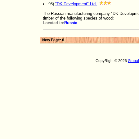
95)
"DK Development" Ltd.
The Russian manufacturing company "DK Development"
timber of the following species of wood:
Located in:
Russia
Now Page: 6
CopyRight © 2026
Globa