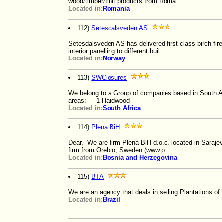
wood/timber/finit products from Roma
Located in:
Romania
112)
Setesdalsveden AS
Setesdalsveden AS has delivered first class birch fire
interior panelling to different buil
Located in:
Norway
113)
SWClosures
We belong to a Group of companies based in South Af
areas: 1-Hardwood
Located in:
South Africa
114)
Plena BiH
Dear, We are firm Plena BiH d.o.o. located in Saraje
firm from Orebro, Sweden (www.p
Located in:
Bosnia and Herzegovina
115)
BTA
We are an agency that deals in selling Plantations of 
Located in:
Brazil