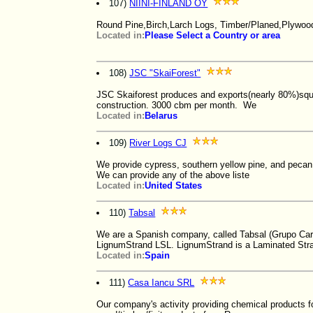
107)
NIINI-FINLAND OY
Round Pine,Birch,Larch Logs, Timber/Planed,Plywoo
Located in:
Please Select a Country or area
108)
JSC "SkaiForest"
JSC Skaiforest produces and exports(nearly 80%)squa
construction. 3000 cbm per month. We
Located in:
Belarus
109)
River Logs CJ
We provide cypress, southern yellow pine, and pecan l
We can provide any of the above liste
Located in:
United States
110)
Tabsal
We are a Spanish company, called Tabsal (Grupo Ca
LignumStrand LSL. LignumStrand is a Laminated Str
Located in:
Spain
111)
Casa Iancu SRL
Our company's activity providing chemical products f