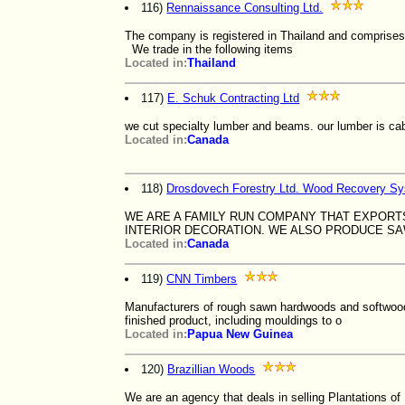
116)
Rennaissance Consulting Ltd.
The company is registered in Thailand and comprises 
We trade in the following items
Located in:
Thailand
117)
E. Schuk Contracting Ltd
we cut specialty lumber and beams. our lumber is cabi
Located in:
Canada
118)
Drosdovech Forestry Ltd. Wood Recovery S
WE ARE A FAMILY RUN COMPANY THAT EXPOR
INTERIOR DECORATION. WE ALSO PRODUCE 
Located in:
Canada
119)
CNN Timbers
Manufacturers of rough sawn hardwoods and softwoods.
finished product, including mouldings to o
Located in:
Papua New Guinea
120)
Brazillian Woods
We are an agency that deals in selling Plantations of 