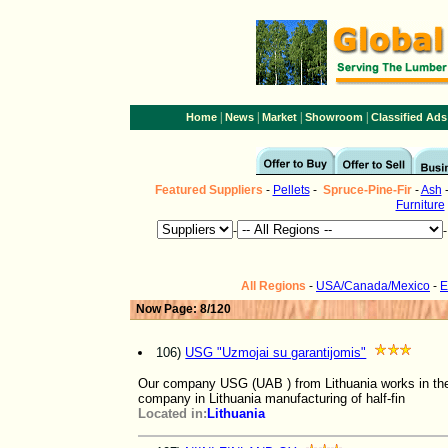
|
|
|
|
Home
News
Market
Showroom
Classified Ads
Featured Suppliers
-
Pellets
-
Spruce-Pine-Fir
-
Ash
Furniture
-
All Regions
-
USA/Canada/Mexico
-
E
Now Page: 8/120
106)
USG "Uzmojai su garantijomis"
Our company USG (UAB ) from Lithuania works in the 
company in Lithuania manufacturing of half-fin
Located in:
Lithuania