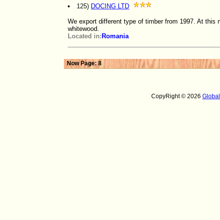
125)
DOCING LTD
We export different type of timber from 1997. At thi
whitewood.
Located in:
Romania
Now Page: 8
CopyRight © 2026
Globa