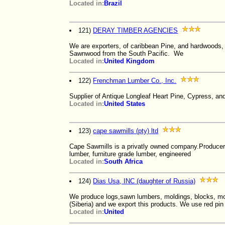
Located in:
Brazil
121)
DERAY TIMBER AGENCIES
We are exporters, of caribbean Pine, and hardwoods
Sawnwood from the South Pacific. We
Located in:
United Kingdom
122)
Frenchman Lumber Co., Inc.
Supplier of Antique Longleaf Heart Pine, Cypress, 
Located in:
United States
123)
cape sawmills (pty) ltd
Cape Sawmills is a privatly owned company.Producers 
lumber, furniture grade lumber, engineered
Located in:
South Africa
124)
Dias Usa, INC (daughter of Russia)
We produce logs,sawn lumbers, moldings, blocks, m
(Siberia) and we export this products. We use red pin
Located in:
United