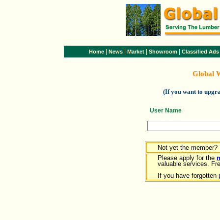
|
|
|
|
Home
News
Market
Showroom
Classified Ads
Global 
(If you want to upg
User Name
Not yet the member?
Please apply for the
valuable services. Free
If you have forgotten