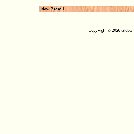
Now Page: 1
CopyRight © 2026
Global