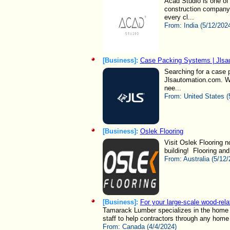
Acad Studio is one of
construction company 
every cl...
From:
India (5/12/202
[Business]:
Case Packing Systems | Jlsa
Searching for a case p
Jlsautomation.com. We
nee...
From:
United States (
[Business]:
Oslek Flooring
Visit Oslek Flooring n
building! Flooring and 
From:
Australia (5/12/
[Business]:
For your large-scale wood-rela
Tamarack Lumber specializes in the home bu
staff to help contractors through any home b
From:
Canada (4/4/2024)