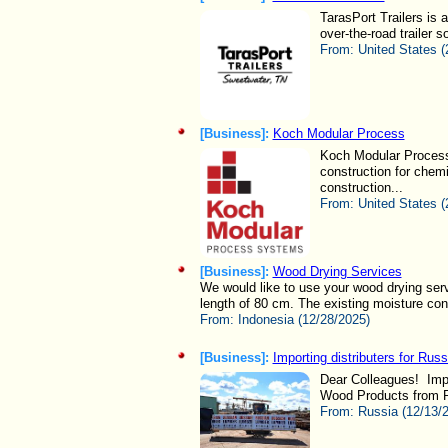
TarasPort Trailers is 
over-the-road trailer s
From:
United States (
[Business]:
Koch Modular Process
Koch Modular Process 
construction for chem
construction...
From:
United States (
[Business]:
Wood Drying Services
We would like to use your wood drying ser
length of 80 cm. The existing moisture cont
From:
Indonesia (12/28/2025)
[Business]:
Importing distributers for Rus
Dear Colleagues! Impo
Wood Products from Ru
From:
Russia (12/13/