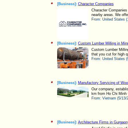
[Business]:
Character Companies
Character Companies i
nearby areas. We offer
From:
United States (
[Business]:
Custom Lumber Milling in Min
Custom Lumber Milling 
that you cut for high
From:
United States (
[Business]:
Manufactory Servicing of Woo
Our company, establis
km from Ho Chi Minh C
From:
Vietnam (5/13/
[Business]:
Architecture Firms in Gurgaon