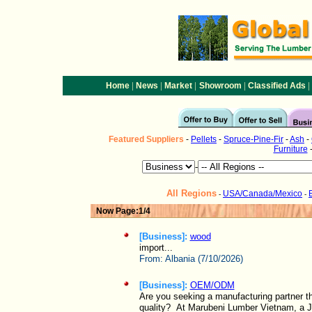
|
|
|
|
|
Home
News
Market
Showroom
Classified Ads
Featured
Suppliers
-
Pellets
-
Spruce-Pine-Fir
-
Ash
-
Furniture
-
All Regions
USA/Canada/Mexico
-
-
Now Page:1/4
[Business]:
wood
import...
From:
Albania (7/10/2026)
[Business]:
OEM/ODM
Are you seeking a manufacturing partner t
quality? At Marubeni Lumber Vietnam, a J