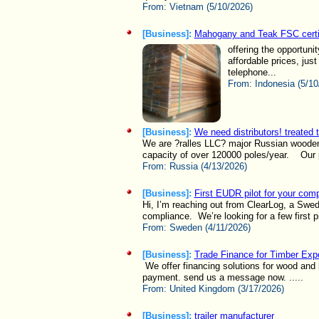
From:
Vietnam (5/10/2026)
[Business]:
Mahogany and Teak FSC certi
offering the opportun
affordable prices, ju
telephone...
From:
Indonesia (5/10
[Business]:
We need distributors! treated t
We are ?ralles LLC? major Russian wooden p
capacity of over 120000 poles/year. Our p
From:
Russia (4/13/2026)
[Business]:
First EUDR pilot for your com
Hi, I’m reaching out from ClearLog, a Swe
compliance. We’re looking for a few first pil
From:
Sweden (4/11/2026)
[Business]:
Trade Finance for Timber Exp
We offer financing solutions for wood an
payment. send us a message now. .....
From:
United Kingdom (3/17/2026)
[Business]:
trailer manufacturer