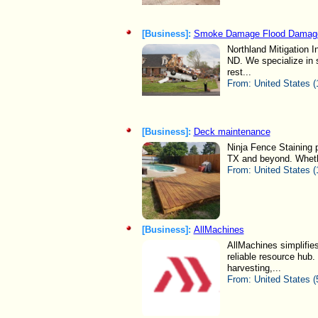
[Business]:
Smoke Damage Flood Damage
Northland Mitigation I
ND. We specialize in
rest...
From:
United States (
[Business]:
Deck maintenance
Ninja Fence Staining 
TX and beyond. Whether
From:
United States (
[Business]:
AllMachines
AllMachines simplifie
reliable resource hub. 
harvesting,...
From:
United States (