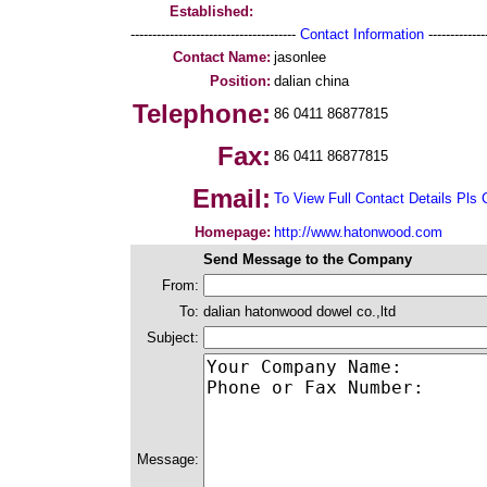
Established:
--------------------------------------
Contact Information
--------------
Contact Name:
jasonlee
Position:
dalian china
Telephone:
86 0411 86877815
Fax:
86 0411 86877815
Email:
To View Full Contact Details Pls 
Homepage:
http://www.hatonwood.com
Send Message to the Company
From:
To:
dalian hatonwood dowel co.,ltd
Subject:
Message: