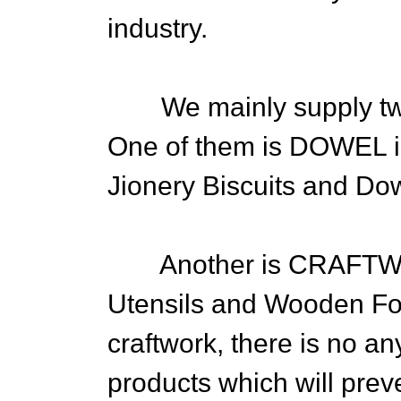
industry.
We mainly supply two 
One of them is DOWEL i
Jionery Biscuits and Do
Another is CRAFTWOR
Utensils and Wooden Foo
craftwork, there is no an
products which will prev