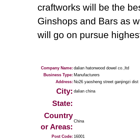
craftworks will be the be
Ginshops and Bars as we
will go on pursue highest 
Company Name:
dalian hatonwood dowel co.,ltd
Business Type:
Manufacturers
Address:
No26 yaosheng street ganjingzi dist
City:
dalian china
State:
Country
China
or Areas:
Post Code:
16001