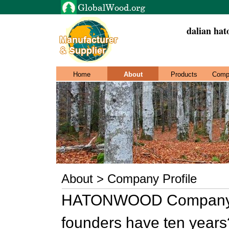
dalian hat
Home
About
Products
Comp
About > Company Profile
HATONWOOD Company is 
founders have ten years