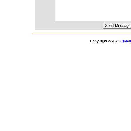
CopyRight © 2026
Globa