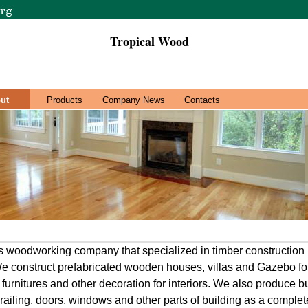
Tropical Wood
ut
Products
Company News
Contacts
odworking company that specialized in timber construction 
e construct prefabricated wooden houses, villas and Gazebo fo
 furnitures and other decoration for interiors. We also produce 
 railing, doors, windows and other parts of building as a complete