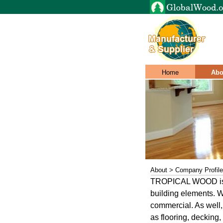
Home
Abo
About > Company Profile
TROPICAL WOOD is wo
building elements. W
commercial. As well,
as flooring, decking,