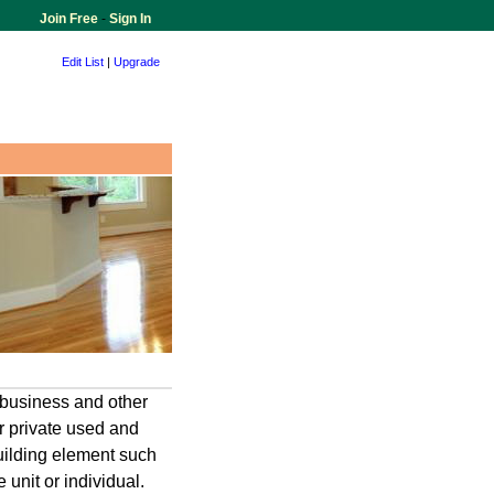
Join Free
-
Sign In
Edit List
|
Upgrade
business and other
r private used and
building element such
 unit or individual.