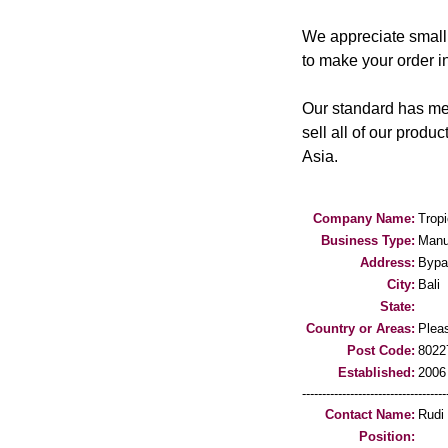
We appreciate small 
to make your order in
Our standard has mee
sell all of our produ
Asia.
Company Name:
Trop
Business Type:
Manu
Address:
Bypa
City:
Bali
State:
Country or Areas:
Pleas
Post Code:
8022
Established:
2006
-----------------------------------
Contact Name:
Rudi
Position: