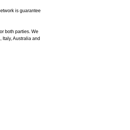
network is guarantee
or both parties. We
 Italy, Australia and