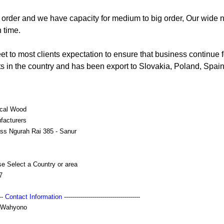
order and we have capacity for medium to big order, Our wide 
 time.
t to most clients expectation to ensure that business continue f
cts in the country and has been export to Slovakia, Poland, Spain,
ical Wood
facturers
ss Ngurah Rai 385 - Sanur
e Select a Country or area
7
---
Contact Information
--------------------------------------
 Wahyono