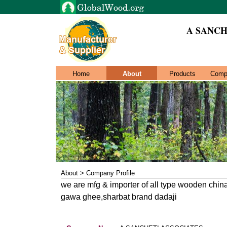
A SANCH
Home
About
Products
Comp
About > Company Profile
we are mfg & importer of all type wooden china
gawa ghee,sharbat brand dadaji