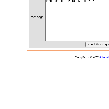
Message:
CopyRight © 2026
Globa