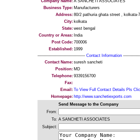
Company Name:
A SANCHETI ASSOCIATES
Business Type:
Manufacturers
Address:
80/2 pathuria ghata street , kolkata
City:
kolkata
State:
west bengal
Country or Areas:
India
Post Code:
700006
Established:
1999
--------------------------------------
Contact Information
--------------
Contact Name:
suresh sancheti
Position:
MD
Telephone:
9339156700
Fax:
Email:
To View Full Contact Details Pls Cli
Homepage:
http://www.sanchetiexports.com
Send Message to the Company
From:
To:
A SANCHETI ASSOCIATES
Subject: