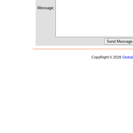
Message:
CopyRight © 2026
Globa