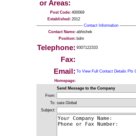
or Areas:
Post Code:
400069
Established:
2012
--------------------------------------
Contact Information
--------------
Contact Name:
abhishek
Position:
bdm
Telephone:
9307122333
Fax:
Email:
To View Full Contact Details Pls 
Homepage:
Send Message to the Company
From:
To:
sara Global
Subject: