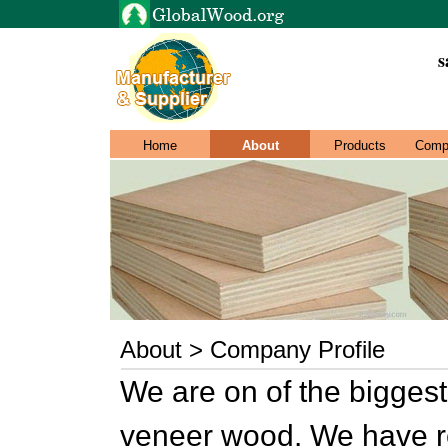
s
Home
About
Products
Comp
About > Company Profile
We are on of the biggest
veneer wood. We have rep