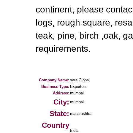
continent, please contact
logs, rough square, resak
teak, pine, birch ,oak, g
requirements.
Company Name:
sara Global
Business Type:
Exporters
Address:
mumbai
City:
mumbai
State:
maharashtra
Country
India