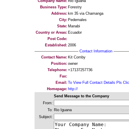
Company Name:
Rio Iguana
Business Type:
Forestry
Address:
km 35 via Chamanga
City:
Pedernales
State:
Manabi
Country or Areas:
Ecuador
Post Code:
Established:
2006
--------------------------------------
Contact Information
--------------
Contact Name:
Kit Comby
Position:
owner
Telephone:
+17137257736
Fax:
Email:
To View Full Contact Details Pls Cli
Homepage:
http://
Send Message to the Company
From:
To:
Rio Iguana
Subject: