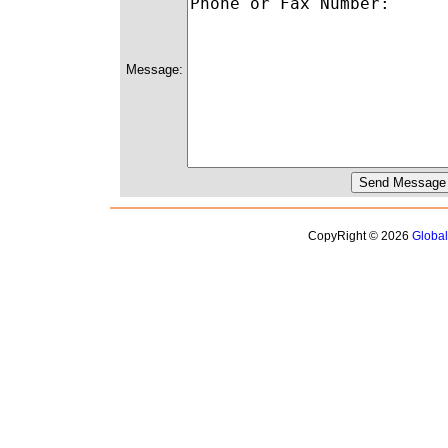
Message:
CopyRight © 2026
Globa