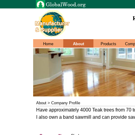
Home
About
Products
Comp
About > Company Profile
Have approximately 4000 Teak trees from 70 to
I also own a band sawmill and can provide sa