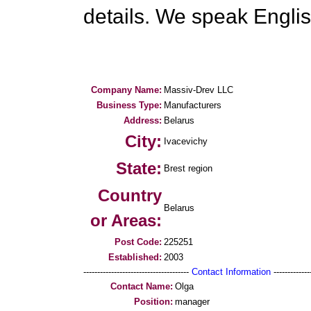
details. We speak Engli
Company Name:
Massiv-Drev LLC
Business Type:
Manufacturers
Address:
Belarus
City:
Ivacevichy
State:
Brest region
Country
Belarus
or Areas:
Post Code:
225251
Established:
2003
--------------------------------------
Contact Information
--------------
Contact Name:
Olga
Position:
manager