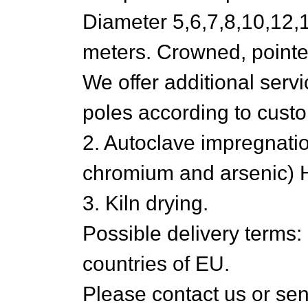
Diameter 5,6,7,8,10,12,1
meters. Crowned, pointed
We offer additional servic
poles according to cus
2. Autoclave impregnatio
chromium and arsenic) HC
3. Kiln drying.
Possible delivery terms
countries of EU.
Please contact us or send