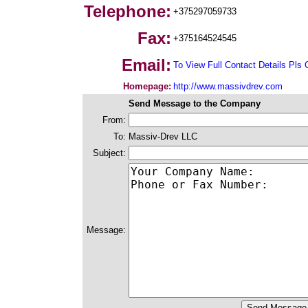
Telephone:
+375297059733
Fax:
+375164524545
Email:
To View Full Contact Details Pls 
Homepage:
http://www.massivdrev.com
Send Message to the Company
From:
To:
Massiv-Drev LLC
Subject:
Message: