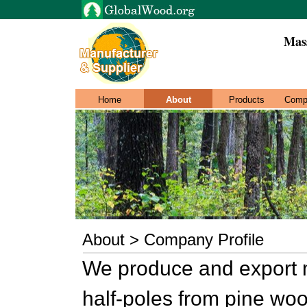
Mas
Home
About
Products
Comp
About > Company Profile
We produce and export 
half-poles from pine woo