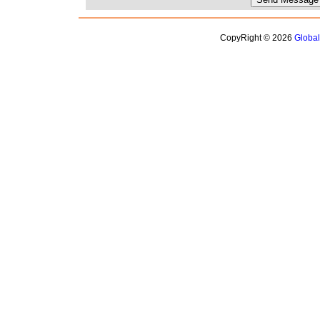
CopyRight © 2026
Globa